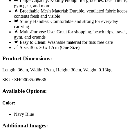
🌟 Large Capacity: Roomy enough for groceries, beach items,
gym gear, and more
🌟 Breathable Mesh Material: Durable, ventilated fabric keeps
contents fresh and visible
🌟 Sturdy Handles: Comfortable and strong for everyday
carrying
🌟 Multi-Purpose Use: Great for shopping, beach trips, travel,
gym, and errands
🌟 Easy to Clean: Washable material for fuss-free care
📏 Size: 36 x 30 x 17cm (One Size)
Product Dimensions:
Length:
36cm
, Width:
17cm
, Height:
30cm
, Weight:
0.13kg
SKU:
SHO0085-08686
Available Options:
Color
:
Navy Blue
Additional Images: