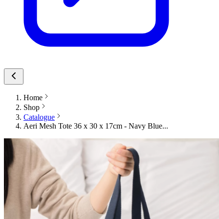
Home
Shop
Catalogue
Aeri Mesh Tote 36 x 30 x 17cm - Navy Blue...