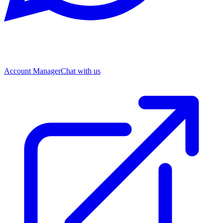
Account Manager
Chat with us