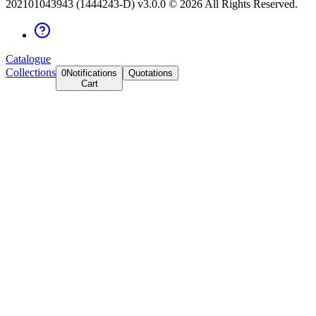
202101043943 (1444243-D) v3.0.0 ©
2026
All Rights Reserved.
Catalogue
Collections
0
Notifications
Quotations
Cart