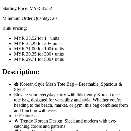
Starting Price: MYR
35.52
Minimum Order Quantity:
20
Bulk Pricing:
MYR 35.52
for
1
+ units
MYR 32.29
for
20
+ units
MYR 31.00
for
100
+ units
MYR 30.35
for
300
+ units
MYR 29.71
for
500
+ units
Description:
👜 Korean-Style Mesh Tote Bag – Breathable, Spacious &
Stylish
Elevate your everyday carry with this trendy Korean mesh
tote bag, designed for versatility and style. Whether you’re
heading to the beach, market, or gym, this bag combines form
and function with ease.
✨ Features:
🌟 Trendy Korean Design: Sleek and modern with eye-
catching colors and patterns