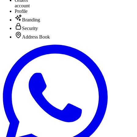
Orders
account
Profile
Branding
Security
Address Book