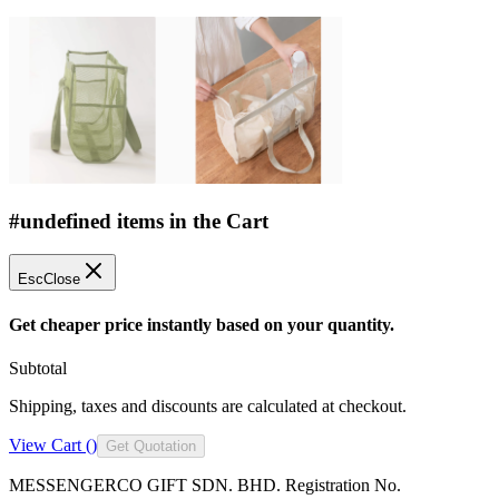
#undefined items in the Cart
Esc
Close
Get cheaper price instantly based on your quantity.
Subtotal
Shipping, taxes and discounts are calculated at checkout.
View Cart (
)
Get Quotation
MESSENGERCO GIFT SDN. BHD. Registration No.