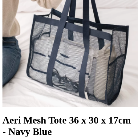
Aeri Mesh Tote 36 x 30 x 17cm
- Navy Blue