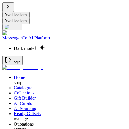
0
Notifications
0
Notifications
MessengerCo AI Platform
Dark mode
Login
Home
shop
Catalogue
Collections
Gift Builder
AI Curator
AI Sourcing
Ready Giftsets
manage
Quotations