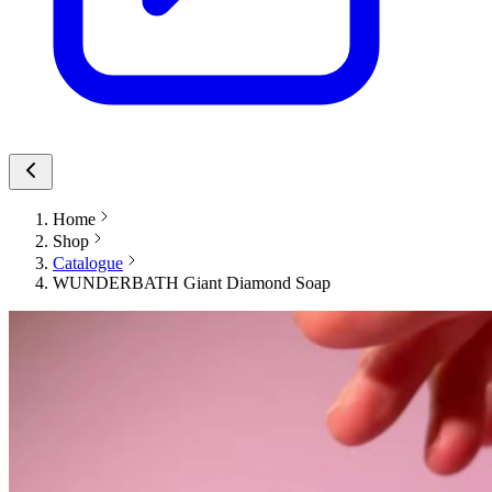
Home
Shop
Catalogue
WUNDERBATH Giant Diamond Soap