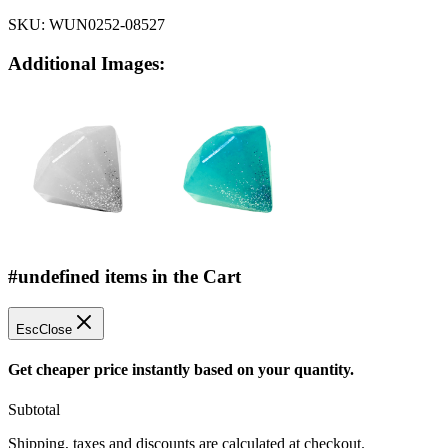
SKU:
WUN0252-08527
Additional Images:
#undefined items in the Cart
Esc
Close
Get cheaper price instantly based on your quantity.
Subtotal
Shipping, taxes and discounts are calculated at checkout.