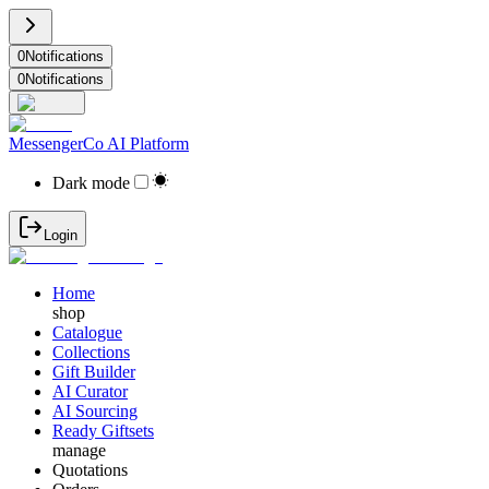
0
Notifications
0
Notifications
MessengerCo AI Platform
Dark mode
Login
Home
shop
Catalogue
Collections
Gift Builder
AI Curator
AI Sourcing
Ready Giftsets
manage
Quotations