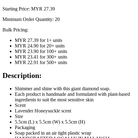
Starting Price: MYR
27.39
Minimum Order Quantity:
20
Bulk Pricing:
MYR 27.39
for
1
+ units
MYR 24.90
for
20
+ units
MYR 23.90
for
100
+ units
MYR 23.41
for
300
+ units
MYR 22.91
for
500
+ units
Description:
Shimmer and shine with this giant diamond soap.
Each product is handmade and formulated with plant-based
ingredients to suit the most sensitive skin
Scent
Lavender Honeysuckle scent
Size
5.5cm (L) x 5.5cm (W) x 5.5cm (H)
Packaging
Soap packed in an air tight plastic wrap