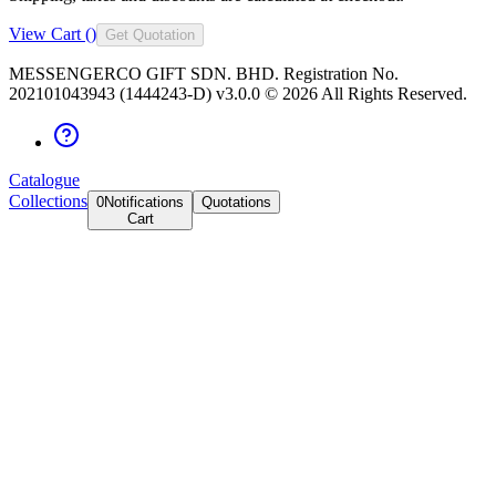
View Cart (
)
Get Quotation
MESSENGERCO GIFT SDN. BHD. Registration No.
202101043943 (1444243-D) v3.0.0 ©
2026
All Rights Reserved.
Catalogue
Collections
0
Notifications
Quotations
Cart