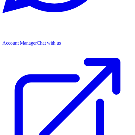
Account Manager
Chat with us