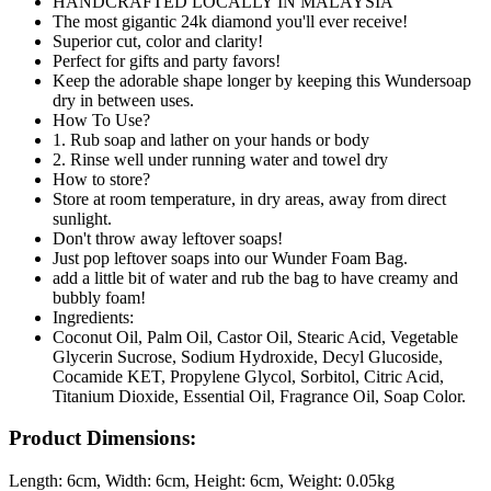
HANDCRAFTED LOCALLY IN MALAYSIA
The most gigantic 24k diamond you'll ever receive!
Superior cut, color and clarity!
Perfect for gifts and party favors!
Keep the adorable shape longer by keeping this Wundersoap
dry in between uses.
How To Use?
1. Rub soap and lather on your hands or body
2. Rinse well under running water and towel dry
How to store?
Store at room temperature, in dry areas, away from direct
sunlight.
Don't throw away leftover soaps!
Just pop leftover soaps into our Wunder Foam Bag.
add a little bit of water and rub the bag to have creamy and
bubbly foam!
Ingredients:
Coconut Oil, Palm Oil, Castor Oil, Stearic Acid, Vegetable
Glycerin Sucrose, Sodium Hydroxide, Decyl Glucoside,
Cocamide KET, Propylene Glycol, Sorbitol, Citric Acid,
Titanium Dioxide, Essential Oil, Fragrance Oil, Soap Color.
Product Dimensions:
Length:
6cm
, Width:
6cm
, Height:
6cm
, Weight:
0.05kg