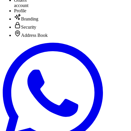
Orders
account
Profile
Branding
Security
Address Book