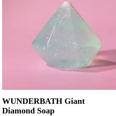
WUNDERBATH Giant
Diamond Soap