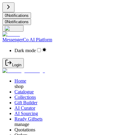
0
Notifications
0
Notifications
MessengerCo AI Platform
Dark mode
Login
Home
shop
Catalogue
Collections
Gift Builder
AI Curator
AI Sourcing
Ready Giftsets
manage
Quotations