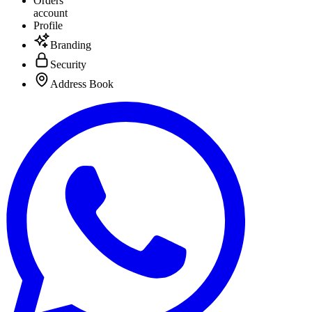
Orders
account
Profile
Branding
Security
Address Book