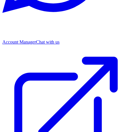
Account Manager
Chat with us