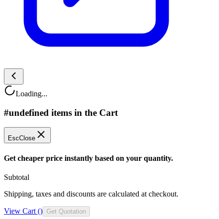
Loading...
#undefined items in the Cart
Esc
Close
Get cheaper price instantly based on your quantity.
Subtotal
Shipping, taxes and discounts are calculated at checkout.
View Cart (
)
Get Quotation