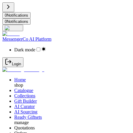
0
Notifications
0
Notifications
MessengerCo AI Platform
Dark mode
Login
Home
shop
Catalogue
Collections
Gift Builder
AI Curator
AI Sourcing
Ready Giftsets
manage
Quotations