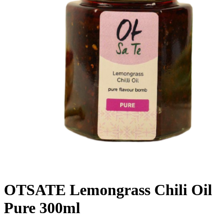
OTSATE Lemongrass Chili Oil
Pure 300ml