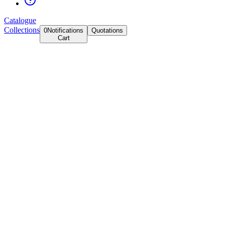
Catalogue
Collections
0
Notifications
Quotations
Cart