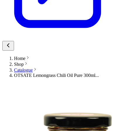
Home
Shop
Catalogue
OTSATE Lemongrass Chili Oil Pure 300ml...