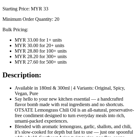
Starting Price: MYR
33
Minimum Order Quantity:
20
Bulk Pricing:
MYR 33.00
for
1
+ units
MYR 30.00
for
20
+ units
MYR 28.80
for
100
+ units
MYR 28.20
for
300
+ units
MYR 27.60
for
500
+ units
Description:
Available in 180ml & 300ml | 4 Variants: Original, Spicy,
Vegan, Pure
Say hello to your new kitchen essential — a handcrafted
flavor bomb made with real ingredients and no shortcuts.
OTSATE Lemongrass Chili Oil is an all-natural, preservative-
free condiment designed to turn everyday meals into rich,
umami-packed experiences.
Blended with aromatic lemongrass, garlic, shallots, and chili,
it’s slow-cooked for depth but fast to use — just one spoonful