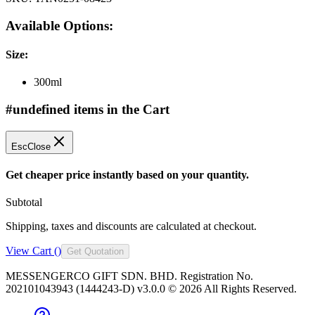
Available Options:
Size
:
300ml
#undefined items in the Cart
Esc
Close
Get cheaper price instantly based on your quantity.
Subtotal
Shipping, taxes and discounts are calculated at checkout.
View Cart (
)
Get Quotation
MESSENGERCO GIFT SDN. BHD. Registration No.
202101043943 (1444243-D) v3.0.0 ©
2026
All Rights Reserved.