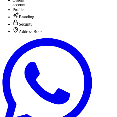
Orders
account
Profile
Branding
Security
Address Book