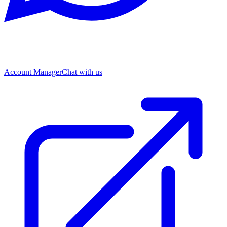
Account Manager
Chat with us