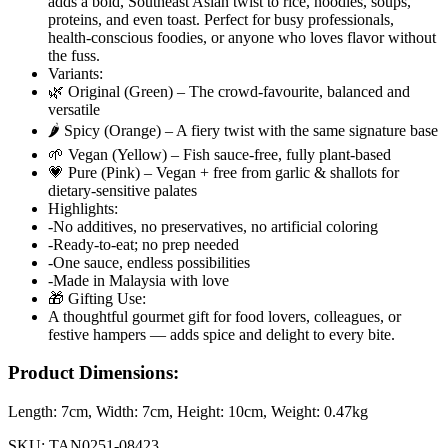
adds a bold, Southeast Asian twist to rice, noodles, soups,
proteins, and even toast. Perfect for busy professionals,
health-conscious foodies, or anyone who loves flavor without
the fuss.
Variants:
🌿 Original (Green) – The crowd-favourite, balanced and
versatile
🌶️ Spicy (Orange) – A fiery twist with the same signature base
🌱 Vegan (Yellow) – Fish sauce-free, fully plant-based
💗 Pure (Pink) – Vegan + free from garlic & shallots for
dietary-sensitive palates
Highlights:
-No additives, no preservatives, no artificial coloring
-Ready-to-eat; no prep needed
-One sauce, endless possibilities
-Made in Malaysia with love
🎁 Gifting Use:
A thoughtful gourmet gift for food lovers, colleagues, or
festive hampers — adds spice and delight to every bite.
Product Dimensions:
Length:
7cm
, Width:
7cm
, Height:
10cm
, Weight:
0.47kg
SKU:
TAN0251-08423