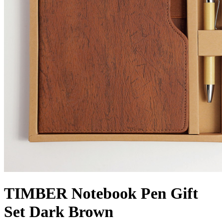
TIMBER Notebook Pen Gift
Set Dark Brown