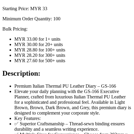
Starting Price: MYR
33
Minimum Order Quantity:
100
Bulk Pricing:
MYR 33.00
for
1
+ units
MYR 30.00
for
20
+ units
MYR 28.80
for
100
+ units
MYR 28.20
for
300
+ units
MYR 27.60
for
500
+ units
Description:
Premium Italian Thermal PU Leather Diary – GS-166
Elevate your daily planning with the GS-166 Executive
Planner, crafted from luxurious Italian Thermal PU Leather
for a sophisticated and professional feel. Available in Light
Brown, Brown, Dark Brown, and Grey, this premium diary is
designed to complement your corporate style.
Key Features:
✅ Superior Craftsmanship – Thread-sewn binding ensures
durability and a seamless writing experience.