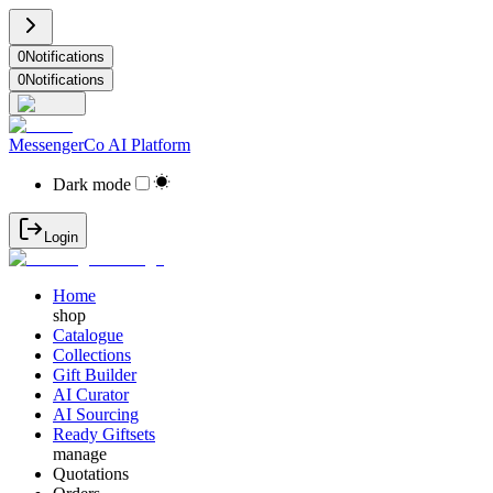
0
Notifications
0
Notifications
MessengerCo AI Platform
Dark mode
Login
Home
shop
Catalogue
Collections
Gift Builder
AI Curator
AI Sourcing
Ready Giftsets
manage
Quotations