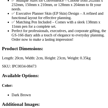
✅ Multiple Sizes for Convenience – Choose from 202mm x
232mm, 150mm x 210mm, or 128mm x 204mm to fit your
needs.
✅ Executive Planner Skin (EP Skin) Design – A refined and
functional layout for effective planning.
✅ Matching Pen Included – Comes with a sleek 138mm x
11mm pen for a complete set.
Perfect for professionals, executives, and corporate gifting, the
GS-166 diary adds a touch of elegance to everyday planning.
Order now to make a lasting impression!
Product Dimensions:
Length:
20cm
, Width:
2cm
, Height:
23cm
, Weight:
0.35kg
SKU:
IPC0034-08473
Available Options:
Color
:
Dark Brown
Additional Images: