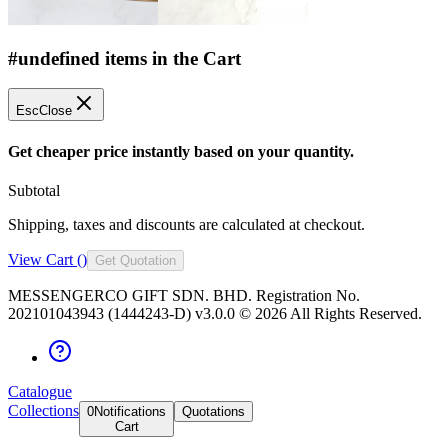
#undefined items in the Cart
Esc
Close
Get cheaper price instantly based on your quantity.
Subtotal
Shipping, taxes and discounts are calculated at checkout.
View Cart (
)
Get Quotation
MESSENGERCO GIFT SDN. BHD. Registration No.
202101043943 (1444243-D) v3.0.0 ©
2026
All Rights Reserved.
Catalogue
Collections
0
Notifications
Quotations
Cart