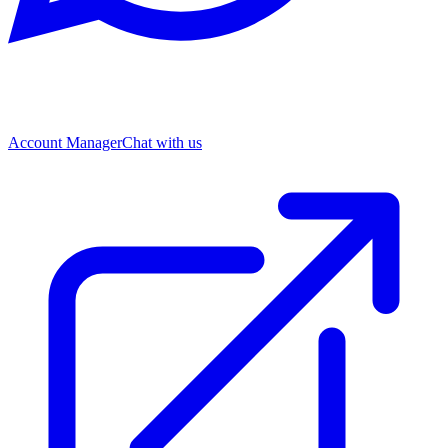
Account Manager
Chat with us