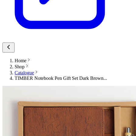
Home
Shop
Catalogue
TIMBER Notebook Pen Gift Set Dark Brown...