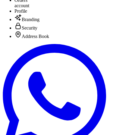
Orders
account
Profile
Branding
Security
Address Book