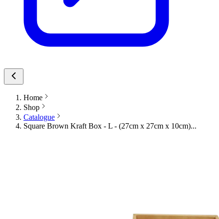
Home
Shop
Catalogue
Square Brown Kraft Box - L - (27cm x 27cm x 10cm)...