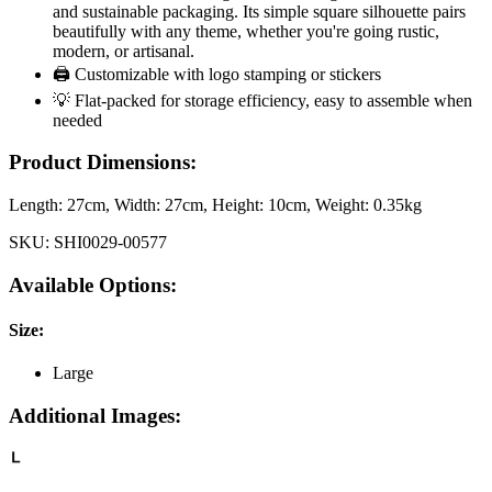
and sustainable packaging. Its simple square silhouette pairs
beautifully with any theme, whether you're going rustic,
modern, or artisanal.
🖨️ Customizable with logo stamping or stickers
💡 Flat-packed for storage efficiency, easy to assemble when
needed
Product Dimensions:
Length:
27cm
, Width:
27cm
, Height:
10cm
, Weight:
0.35kg
SKU:
SHI0029-00577
Available Options:
Size
:
Large
Additional Images: