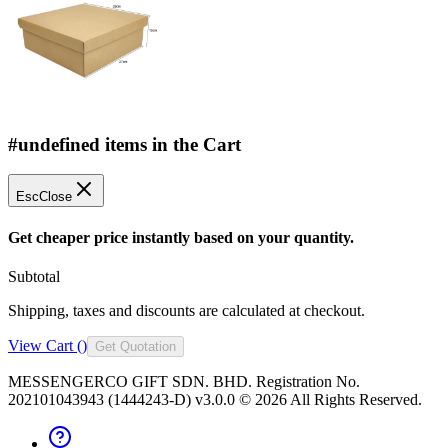
#undefined items in the Cart
Esc
Close
Get cheaper price instantly based on your quantity.
Subtotal
Shipping, taxes and discounts are calculated at checkout.
View Cart (
)
Get Quotation
MESSENGERCO GIFT SDN. BHD. Registration No.
202101043943 (1444243-D) v3.0.0 ©
2026
All Rights Reserved.