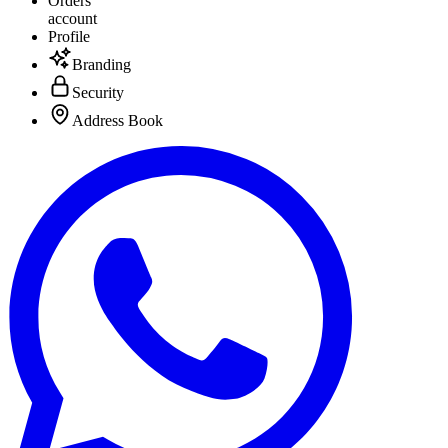
Orders
account
Profile
Branding
Security
Address Book