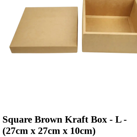
Square Brown Kraft Box - L -
(27cm x 27cm x 10cm)