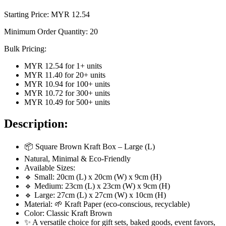
Starting Price: MYR
12.54
Minimum Order Quantity:
20
Bulk Pricing:
MYR 12.54
for
1
+ units
MYR 11.40
for
20
+ units
MYR 10.94
for
100
+ units
MYR 10.72
for
300
+ units
MYR 10.49
for
500
+ units
Description:
📦 Square Brown Kraft Box – Large (L)
Natural, Minimal & Eco-Friendly
Available Sizes:
🔹 Small: 20cm (L) x 20cm (W) x 9cm (H)
🔹 Medium: 23cm (L) x 23cm (W) x 9cm (H)
🔹 Large: 27cm (L) x 27cm (W) x 10cm (H)
Material: 🌱 Kraft Paper (eco-conscious, recyclable)
Color: Classic Kraft Brown
✨ A versatile choice for gift sets, baked goods, event favors,