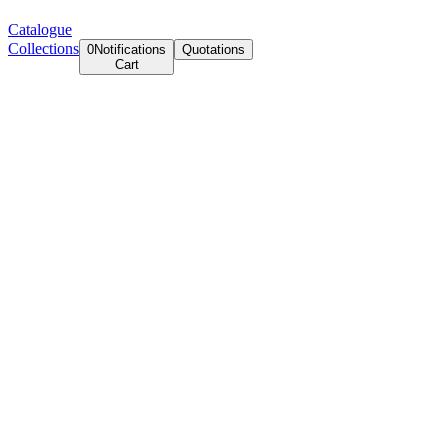
Catalogue
Collections
0
Notifications
Quotations
Cart