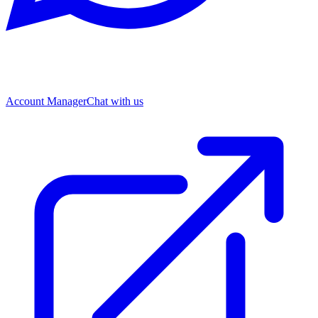
Account Manager
Chat with us