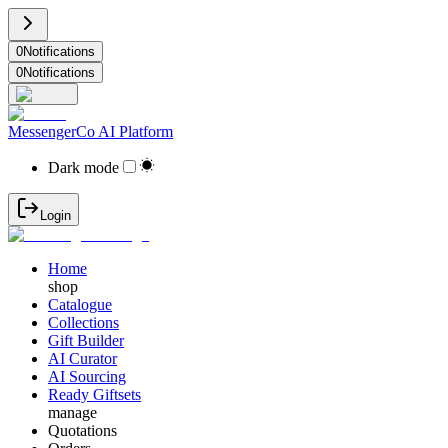
0
Notifications
0
Notifications
MessengerCo AI Platform
Dark mode
Login
Home
shop
Catalogue
Collections
Gift Builder
AI Curator
AI Sourcing
Ready Giftsets
manage
Quotations