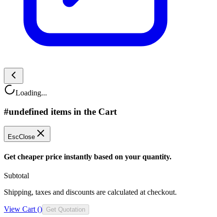
Loading...
#undefined items in the Cart
Esc
Close
Get cheaper price instantly based on your quantity.
Subtotal
Shipping, taxes and discounts are calculated at checkout.
View Cart (
)
Get Quotation