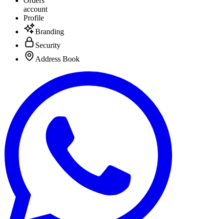
Orders
account
Profile
Branding
Security
Address Book