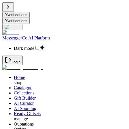
0
Notifications
0
Notifications
MessengerCo AI Platform
Dark mode
Login
Home
shop
Catalogue
Collections
Gift Builder
AI Curator
AI Sourcing
Ready Giftsets
manage
Quotations