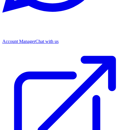
Account Manager
Chat with us