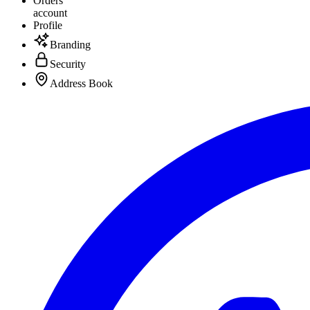
Orders
account
Profile
Branding
Security
Address Book