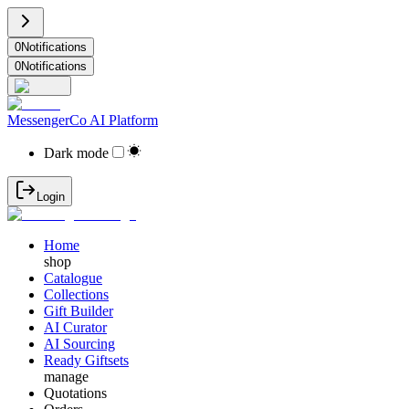
0
Notifications
0
Notifications
MessengerCo AI Platform
Dark mode
Login
Home
shop
Catalogue
Collections
Gift Builder
AI Curator
AI Sourcing
Ready Giftsets
manage
Quotations