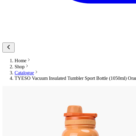
Home
Shop
Catalogue
TYESO Vacuum Insulated Tumbler Sport Bottle (1050ml) Oran