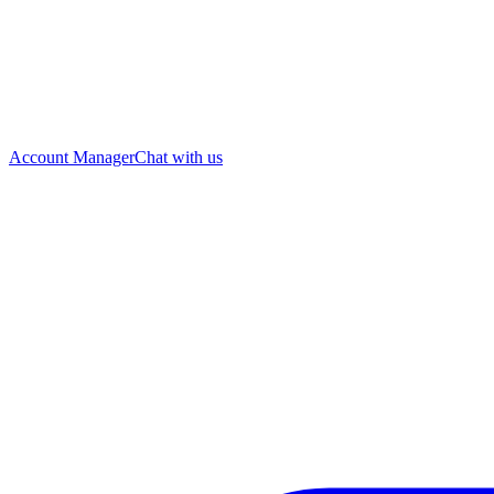
Account Manager
Chat with us