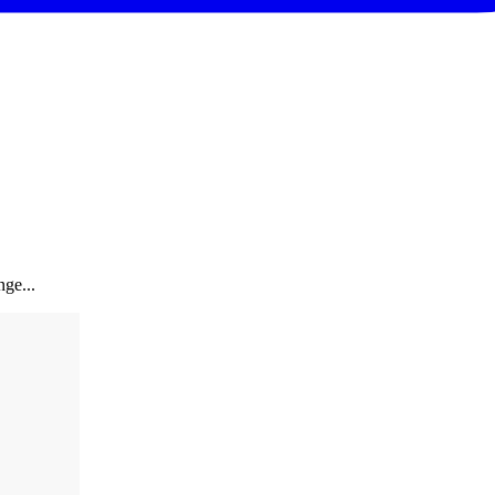
ge...