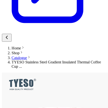
Home
Shop
Catalogue
TYESO Stainless Steel Gradient Insulated Thermal Coffee
Cup ...