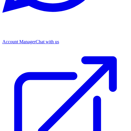
Account Manager
Chat with us