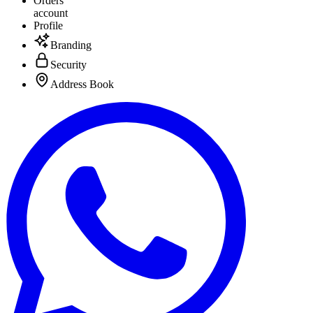
Orders
account
Profile
Branding
Security
Address Book