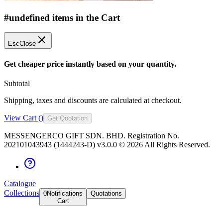
#undefined items in the Cart
Esc
Close
Get cheaper price instantly based on your quantity.
Subtotal
Shipping, taxes and discounts are calculated at checkout.
View Cart (
)
Get Quotation
MESSENGERCO GIFT SDN. BHD. Registration No.
202101043943 (1444243-D) v3.0.0 ©
2026
All Rights Reserved.
Catalogue
Collections
0
Notifications
Quotations
Cart