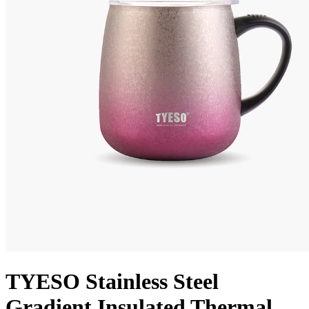
TYESO Stainless Steel
Gradient Insulated Thermal