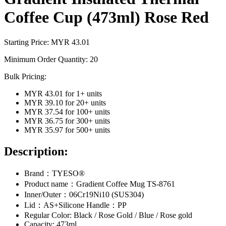
Coffee Cup (473ml) Rose Red
Starting Price: MYR
43.01
Minimum Order Quantity:
20
Bulk Pricing:
MYR 43.01
for
1
+ units
MYR 39.10
for
20
+ units
MYR 37.54
for
100
+ units
MYR 36.75
for
300
+ units
MYR 35.97
for
500
+ units
Description:
Brand：TYESO®
Product name：Gradient Coffee Mug TS-8761
Inner/Outer：06Cr19Ni10 (SUS304)
Lid：AS+Silicone Handle：PP
Regular Color: Black / Rose Gold / Blue / Rose gold
Capacity: 473ml