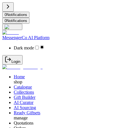
0
Notifications
0
Notifications
MessengerCo AI Platform
Dark mode
Login
Home
shop
Catalogue
Collections
Gift Builder
AI Curator
AI Sourcing
Ready Giftsets
manage
Quotations