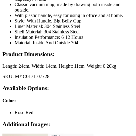
Classic vacuum mug, made by drawing both inside and
outside.
With plastic handle, easy for using in office and at home.
Style: With Handle, Big Belly Cup
Liner Material: 304 Stainless Steel
Shell Material: 304 Stainless Steel
Insulation Performance: 6-12 Hours
Material: Inside And Outside 304
Product Dimensions:
Length:
24cm
, Width:
14cm
, Height:
11cm
, Weight:
0.20kg
SKU:
MYC0171-07728
Available Options:
Color
:
Rose Red
Additional Images: