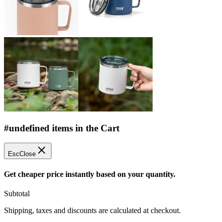
#undefined items in the Cart
Esc
Close
Get cheaper price instantly based on your quantity.
Subtotal
Shipping, taxes and discounts are calculated at checkout.