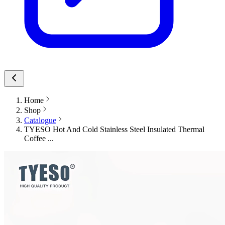
Home
Shop
Catalogue
TYESO Hot And Cold Stainless Steel Insulated Thermal
Coffee ...