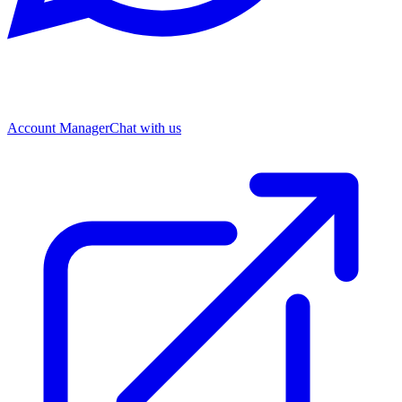
Account Manager
Chat with us