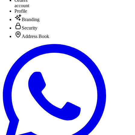
Orders
account
Profile
Branding
Security
Address Book