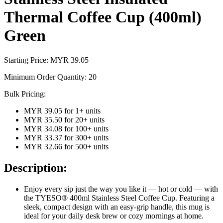
Thermal Coffee Cup (400ml)
Green
Starting Price: MYR
39.05
Minimum Order Quantity:
20
Bulk Pricing:
MYR 39.05
for
1
+ units
MYR 35.50
for
20
+ units
MYR 34.08
for
100
+ units
MYR 33.37
for
300
+ units
MYR 32.66
for
500
+ units
Description:
Enjoy every sip just the way you like it — hot or cold — with
the TYESO® 400ml Stainless Steel Coffee Cup. Featuring a
sleek, compact design with an easy-grip handle, this mug is
ideal for your daily desk brew or cozy mornings at home.