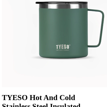
TYESO Hot And Cold
Stainless Steel Insulated