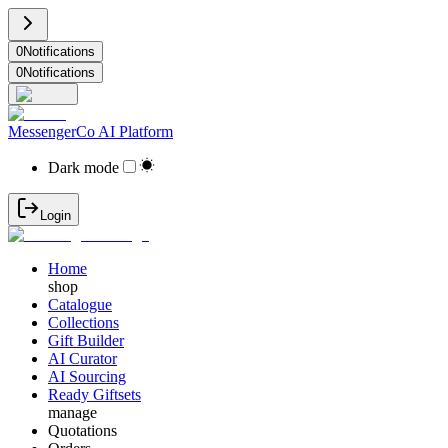
0
Notifications
0
Notifications
MessengerCo AI Platform
Dark mode
Login
Home
shop
Catalogue
Collections
Gift Builder
AI Curator
AI Sourcing
Ready Giftsets
manage
Quotations