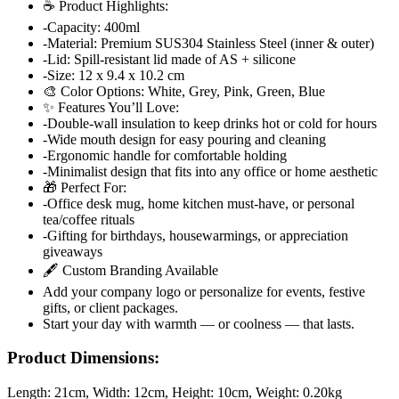
☕ Product Highlights:
-Capacity: 400ml
-Material: Premium SUS304 Stainless Steel (inner & outer)
-Lid: Spill-resistant lid made of AS + silicone
-Size: 12 x 9.4 x 10.2 cm
🎨 Color Options: White, Grey, Pink, Green, Blue
✨ Features You’ll Love:
-Double-wall insulation to keep drinks hot or cold for hours
-Wide mouth design for easy pouring and cleaning
-Ergonomic handle for comfortable holding
-Minimalist design that fits into any office or home aesthetic
🎁 Perfect For:
-Office desk mug, home kitchen must-have, or personal
tea/coffee rituals
-Gifting for birthdays, housewarmings, or appreciation
giveaways
🖋️ Custom Branding Available
Add your company logo or personalize for events, festive
gifts, or client packages.
Start your day with warmth — or coolness — that lasts.
Product Dimensions:
Length:
21cm
, Width:
12cm
, Height:
10cm
, Weight:
0.20kg