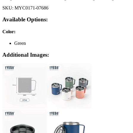
SKU:
MYC0171-07686
Available Options:
Color
:
Green
Additional Images: