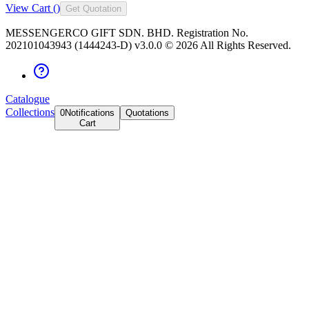
View Cart (
)
Get Quotation
MESSENGERCO GIFT SDN. BHD. Registration No.
202101043943 (1444243-D) v3.0.0 ©
2026
All Rights Reserved.
Catalogue
Collections
0
Notifications
Quotations
Cart