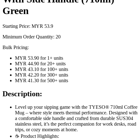
Green
Starting Price: MYR
53.9
Minimum Order Quantity:
20
Bulk Pricing:
MYR 53.90
for
1
+ units
MYR 44.90
for
20
+ units
MYR 43.10
for
100
+ units
MYR 42.20
for
300
+ units
MYR 41.30
for
500
+ units
Description:
Level up your sipping game with the TYESO® 710ml Coffee
Mug – where style meets thermal performance. Designed with
a comfortable side handle and crafted from durable SUS304
stainless steel, it’s the perfect companion for work desks, road
trips, or cozy moments at home.
☕ Product Highlights: