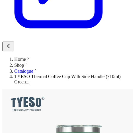
Home
Shop
Catalogue
TYESO Thermal Coffee Cup With Side Handle (710ml)
Green...