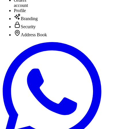
Orders
account
Profile
Branding
Security
Address Book