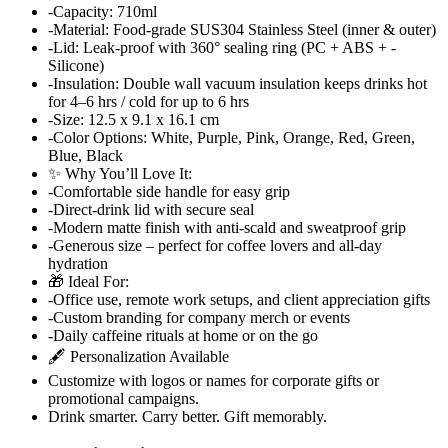
-Capacity: 710ml
-Material: Food-grade SUS304 Stainless Steel (inner & outer)
-Lid: Leak-proof with 360° sealing ring (PC + ABS + -
Silicone)
-Insulation: Double wall vacuum insulation keeps drinks hot
for 4–6 hrs / cold for up to 6 hrs
-Size: 12.5 x 9.1 x 16.1 cm
-Color Options: White, Purple, Pink, Orange, Red, Green,
Blue, Black
✨ Why You’ll Love It:
-Comfortable side handle for easy grip
-Direct-drink lid with secure seal
-Modern matte finish with anti-scald and sweatproof grip
-Generous size – perfect for coffee lovers and all-day
hydration
🎁 Ideal For:
-Office use, remote work setups, and client appreciation gifts
-Custom branding for company merch or events
-Daily caffeine rituals at home or on the go
🖋️ Personalization Available
Customize with logos or names for corporate gifts or
promotional campaigns.
Drink smarter. Carry better. Gift memorably.