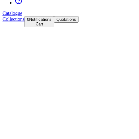
Catalogue
Collections
0
Notifications
Quotations
Cart