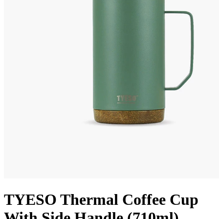
TYESO Thermal Coffee Cup
With Side Handle (710ml)