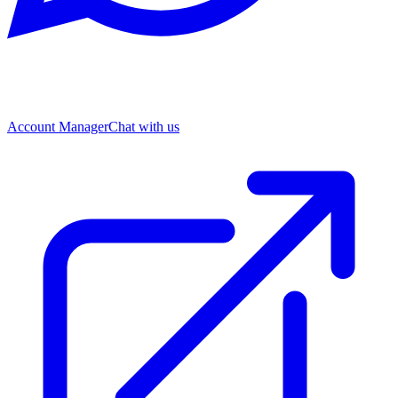
Account Manager
Chat with us