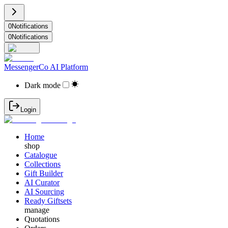
0
Notifications
0
Notifications
MessengerCo AI Platform
Dark mode
Login
Home
shop
Catalogue
Collections
Gift Builder
AI Curator
AI Sourcing
Ready Giftsets
manage
Quotations