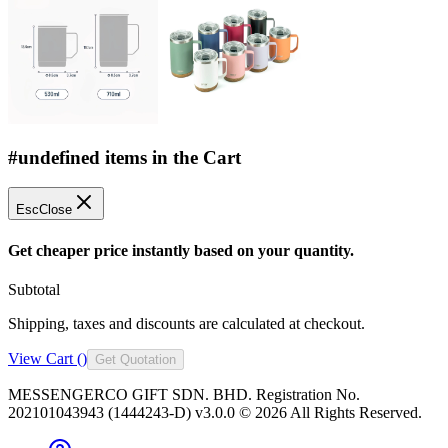
#undefined items in the Cart
Esc
Close
Get cheaper price instantly based on your quantity.
Subtotal
Shipping, taxes and discounts are calculated at checkout.
View Cart (
)
Get Quotation
MESSENGERCO GIFT SDN. BHD. Registration No.
202101043943 (1444243-D) v3.0.0 ©
2026
All Rights Reserved.