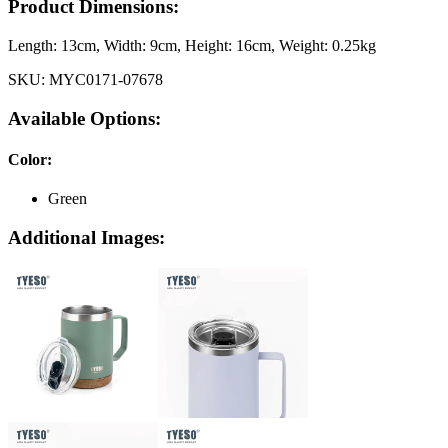
Product Dimensions:
Length:
13cm
, Width:
9cm
, Height:
16cm
, Weight:
0.25kg
SKU:
MYC0171-07678
Available Options:
Color
:
Green
Additional Images: