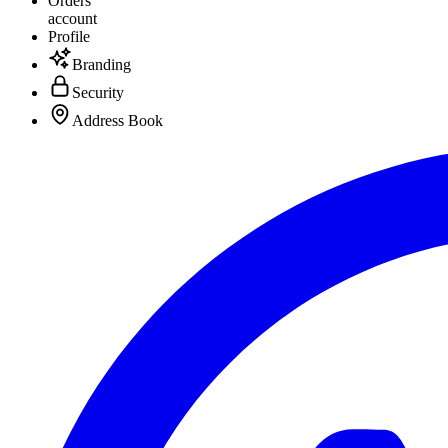
Orders
account
Profile
Branding
Security
Address Book