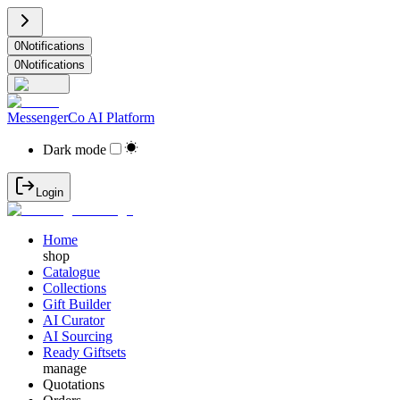
0
Notifications
0
Notifications
MessengerCo AI Platform
Dark mode
Login
Home
shop
Catalogue
Collections
Gift Builder
AI Curator
AI Sourcing
Ready Giftsets
manage
Quotations