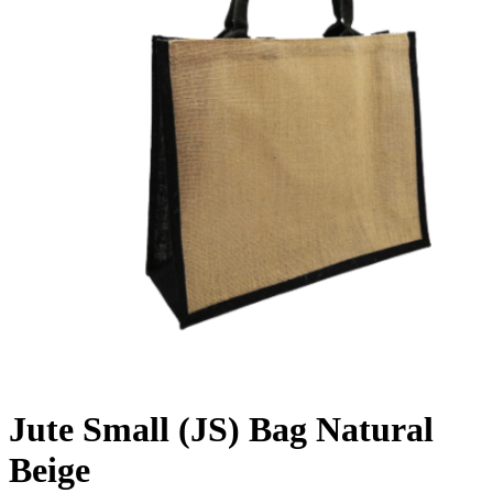
Jute Small (JS) Bag Natural
Beige