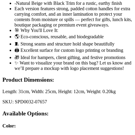
-Natural Beige with Black Trim for a rustic, earthy finish
Each version features strong, padded cotton handles for extra
carrying comfort, and an inner lamination to protect your
contents from moisture or spills — perfect for gifts, lunch kits,
boutique packaging or premium event giveaways.
🎯 Why You'll Love It:
🌎 Eco-conscious, reusable, and biodegradable
🧵 Strong seams and structure hold shape beautifully
🖨️ Excellent surface for custom logo printing or branding
🎁 Ideal for hampers, client gifting, and festive promotions
✨ Want to visualize your brand on this bag? Let us know and
we’ll prepare a mockup with logo placement suggestions!
Product Dimensions:
Length:
31cm
, Width:
25cm
, Height:
12cm
, Weight:
0.20kg
SKU:
SPD0032-07657
Available Options:
Color
: