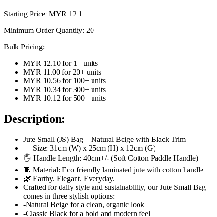
Starting Price: MYR
12.1
Minimum Order Quantity:
20
Bulk Pricing:
MYR 12.10
for
1
+ units
MYR 11.00
for
20
+ units
MYR 10.56
for
100
+ units
MYR 10.34
for
300
+ units
MYR 10.12
for
500
+ units
Description:
Jute Small (JS) Bag – Natural Beige with Black Trim
📏 Size: 31cm (W) x 25cm (H) x 12cm (G)
🖐️ Handle Length: 40cm+/- (Soft Cotton Paddle Handle)
🧵 Material: Eco-friendly laminated jute with cotton handle
🌿 Earthy. Elegant. Everyday.
Crafted for daily style and sustainability, our Jute Small Bag
comes in three stylish options:
-Natural Beige for a clean, organic look
-Classic Black for a bold and modern feel