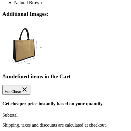
Natural Brown
Additional Images:
#undefined items in the Cart
Esc
Close
Get cheaper price instantly based on your quantity.
Subtotal
Shipping, taxes and discounts are calculated at checkout.