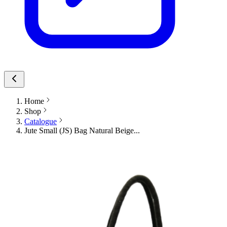
Home
Shop
Catalogue
Jute Small (JS) Bag Natural Beige...