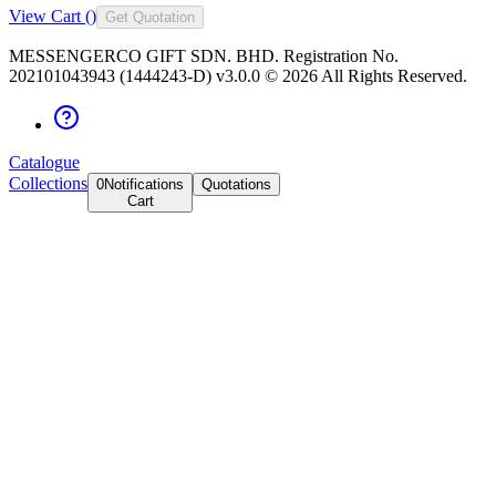
View Cart (
)
Get Quotation
MESSENGERCO GIFT SDN. BHD. Registration No.
202101043943 (1444243-D) v3.0.0 ©
2026
All Rights Reserved.
Catalogue
Collections
0
Notifications
Quotations
Cart