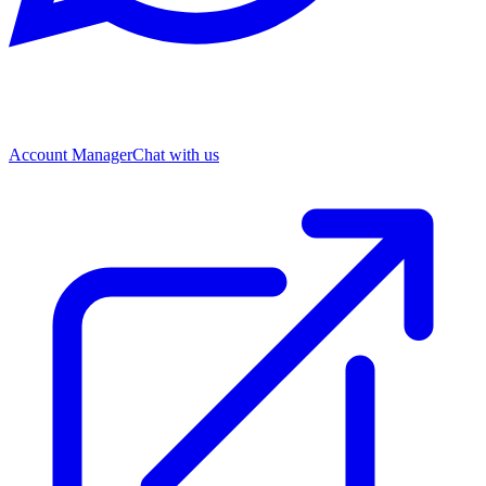
Account Manager
Chat with us