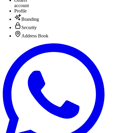
Orders
account
Profile
Branding
Security
Address Book