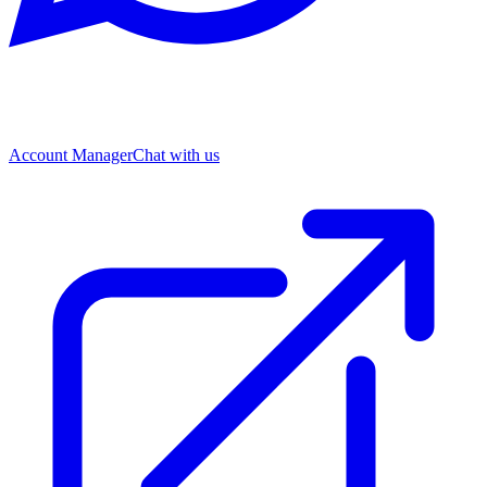
Account Manager
Chat with us