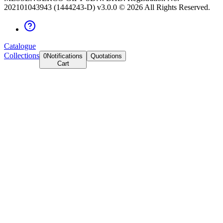
202101043943 (1444243-D) v3.0.0 ©
2026
All Rights Reserved.
Catalogue
Collections
0
Notifications
Quotations
Cart