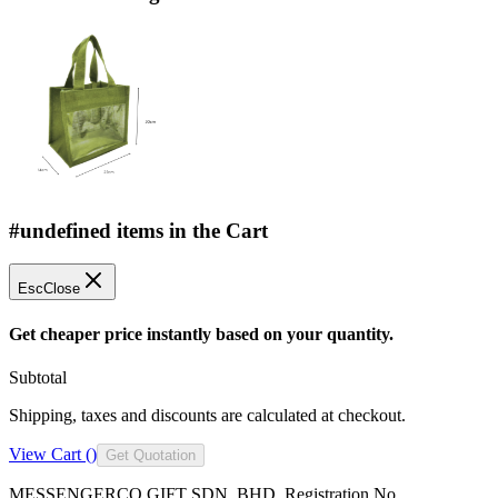
#undefined items in the Cart
Esc
Close
Get cheaper price instantly based on your quantity.
Subtotal
Shipping, taxes and discounts are calculated at checkout.
View Cart (
)
Get Quotation
MESSENGERCO GIFT SDN. BHD. Registration No.