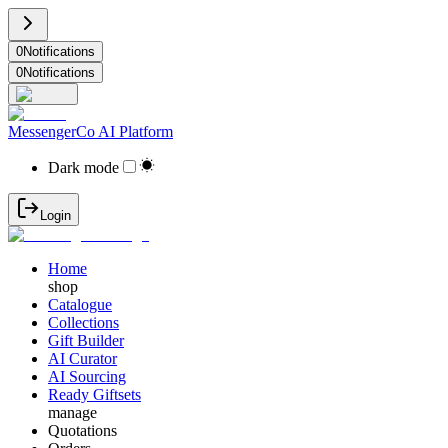
0
Notifications
0
Notifications
MessengerCo AI Platform
Dark mode
Login
Home
shop
Catalogue
Collections
Gift Builder
AI Curator
AI Sourcing
Ready Giftsets
manage
Quotations