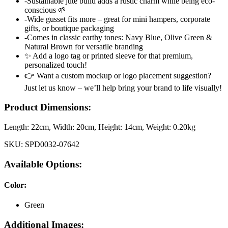
-Sustainable jute build adds a rustic charm while being eco-
conscious 🌱
-Wide gusset fits more – great for mini hampers, corporate
gifts, or boutique packaging
-Comes in classic earthy tones: Navy Blue, Olive Green &
Natural Brown for versatile branding
✨ Add a logo tag or printed sleeve for that premium,
personalized touch!
👉 Want a custom mockup or logo placement suggestion?
Just let us know – we’ll help bring your brand to life visually!
Product Dimensions:
Length:
22cm
, Width:
20cm
, Height:
14cm
, Weight:
0.20kg
SKU:
SPD0032-07642
Available Options:
Color
:
Green
Additional Images: