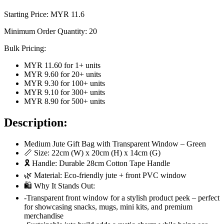
Starting Price: MYR
11.6
Minimum Order Quantity:
20
Bulk Pricing:
MYR 11.60
for
1
+ units
MYR 9.60
for
20
+ units
MYR 9.30
for
100
+ units
MYR 9.10
for
300
+ units
MYR 8.90
for
500
+ units
Description:
Medium Jute Gift Bag with Transparent Window – Green
📏 Size: 22cm (W) x 20cm (H) x 14cm (G)
🎗 Handle: Durable 28cm Cotton Tape Handle
🌿 Material: Eco-friendly jute + front PVC window
🛍️ Why It Stands Out:
-Transparent front window for a stylish product peek – perfect
for showcasing snacks, mugs, mini kits, and premium
merchandise