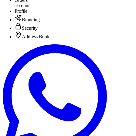
Orders
account
Profile
Branding
Security
Address Book