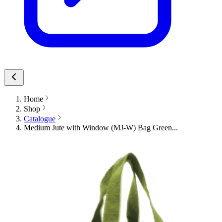
Home
Shop
Catalogue
Medium Jute with Window (MJ-W) Bag Green...