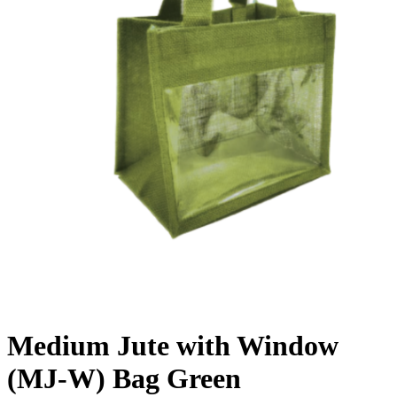
Medium Jute with Window
(MJ-W) Bag Green