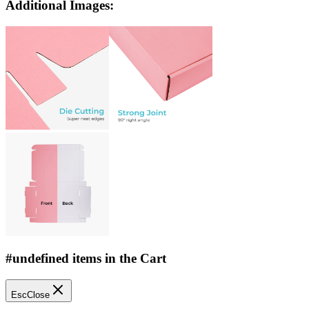
Additional Images:
#undefined items in the Cart
Esc
Close