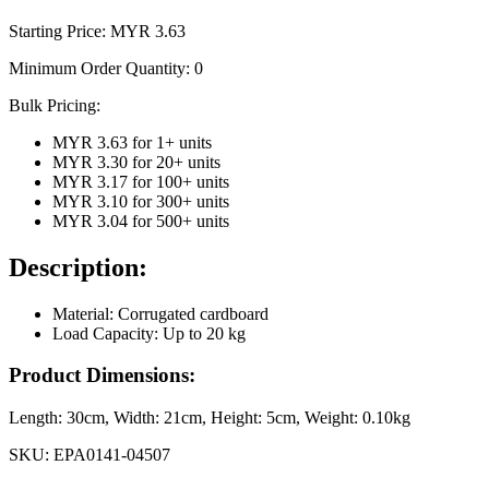
Starting Price: MYR
3.63
Minimum Order Quantity:
0
Bulk Pricing:
MYR 3.63
for
1
+ units
MYR 3.30
for
20
+ units
MYR 3.17
for
100
+ units
MYR 3.10
for
300
+ units
MYR 3.04
for
500
+ units
Description:
Material: Corrugated cardboard
Load Capacity: Up to 20 kg
Product Dimensions:
Length:
30cm
, Width:
21cm
, Height:
5cm
, Weight:
0.10kg
SKU:
EPA0141-04507