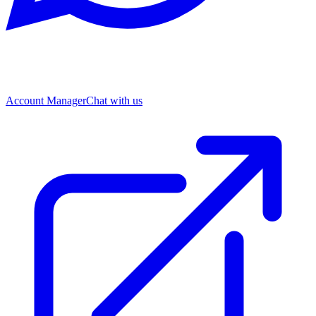
Account Manager
Chat with us