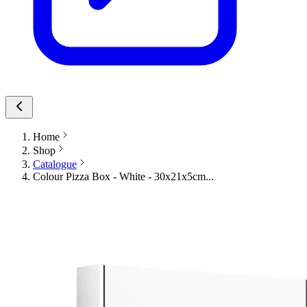
Home
Shop
Catalogue
Colour Pizza Box - White - 30x21x5cm...