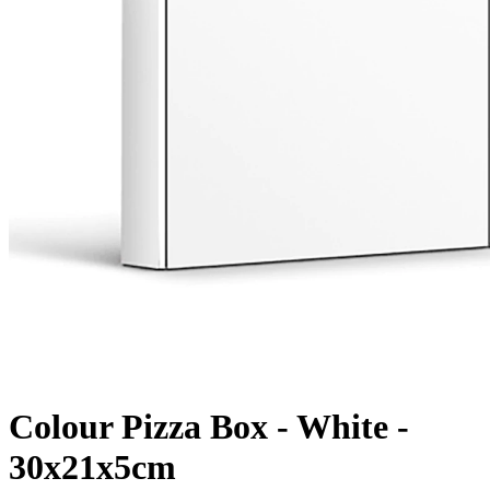
Colour Pizza Box - White -
30x21x5cm