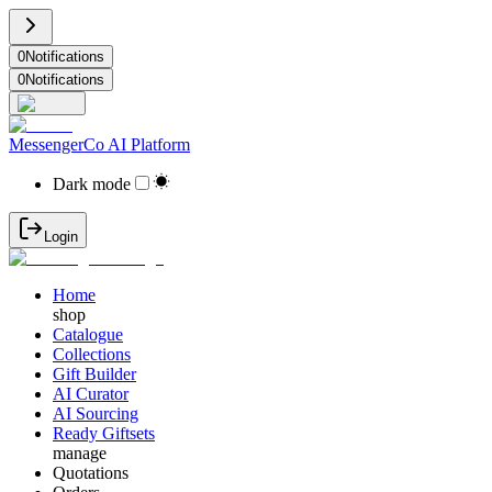
0
Notifications
0
Notifications
MessengerCo AI Platform
Dark mode
Login
Home
shop
Catalogue
Collections
Gift Builder
AI Curator
AI Sourcing
Ready Giftsets
manage
Quotations