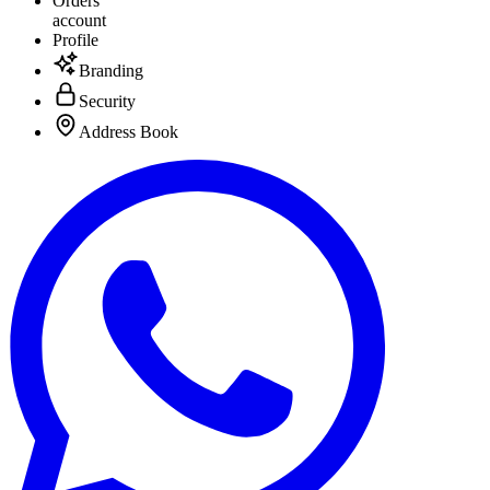
Orders
account
Profile
Branding
Security
Address Book