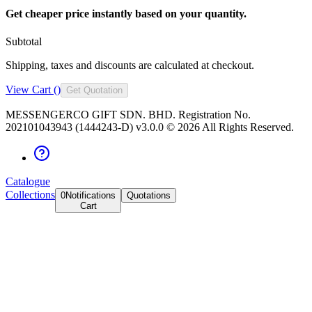
Get cheaper price instantly based on your quantity.
Subtotal
Shipping, taxes and discounts are calculated at checkout.
View Cart (
)
Get Quotation
MESSENGERCO GIFT SDN. BHD. Registration No.
202101043943 (1444243-D) v3.0.0 ©
2026
All Rights Reserved.
Catalogue
Collections
0
Notifications
Quotations
Cart