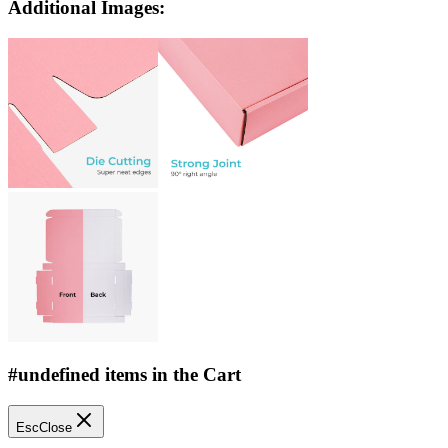
Additional Images:
#undefined items in the Cart
Esc
Close