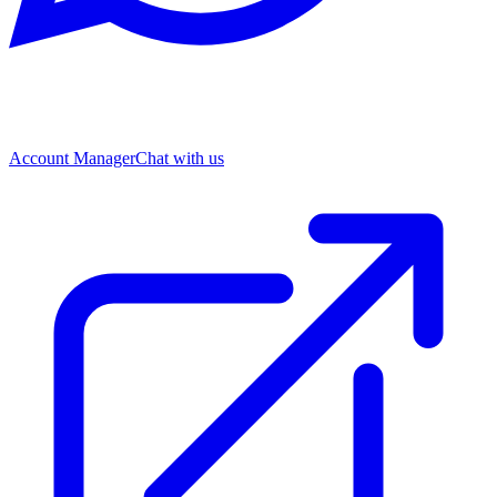
Account Manager
Chat with us