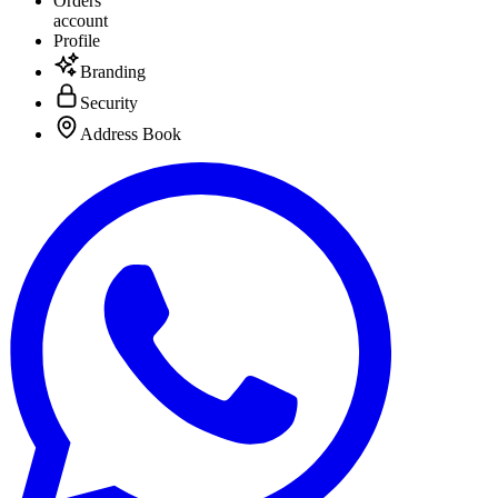
Orders
account
Profile
Branding
Security
Address Book