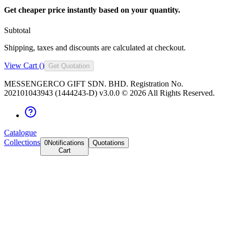
Get cheaper price instantly based on your quantity.
Subtotal
Shipping, taxes and discounts are calculated at checkout.
View Cart (
)
Get Quotation
MESSENGERCO GIFT SDN. BHD. Registration No.
202101043943 (1444243-D) v3.0.0 ©
2026
All Rights Reserved.
Catalogue
Collections
0
Notifications
Quotations
Cart