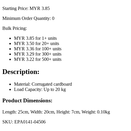
Starting Price: MYR
3.85
Minimum Order Quantity:
0
Bulk Pricing:
MYR 3.85
for
1
+ units
MYR 3.50
for
20
+ units
MYR 3.36
for
100
+ units
MYR 3.29
for
300
+ units
MYR 3.22
for
500
+ units
Description:
Material: Corrugated cardboard
Load Capacity: Up to 20 kg
Product Dimensions:
Length:
25cm
, Width:
20cm
, Height:
7cm
, Weight:
0.10kg
SKU:
EPA0141-04506