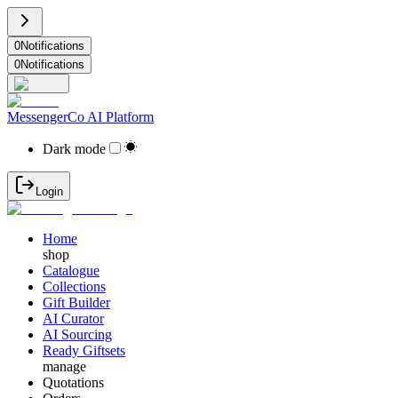
0
Notifications
0
Notifications
MessengerCo AI Platform
Dark mode
Login
Home
shop
Catalogue
Collections
Gift Builder
AI Curator
AI Sourcing
Ready Giftsets
manage
Quotations