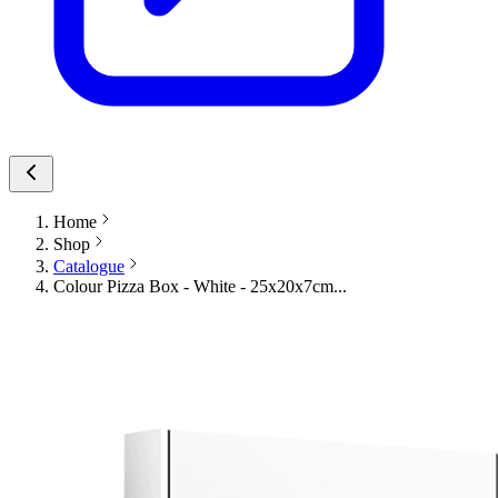
Home
Shop
Catalogue
Colour Pizza Box - White - 25x20x7cm...