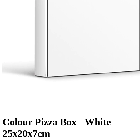
Colour Pizza Box - White -
25x20x7cm