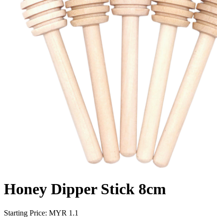
Honey Dipper Stick 8cm
Starting Price: MYR
1.1