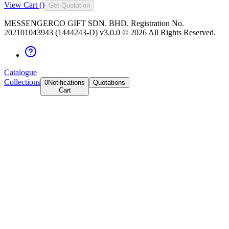
View Cart (
)
Get Quotation
MESSENGERCO GIFT SDN. BHD. Registration No.
202101043943 (1444243-D) v3.0.0 ©
2026
All Rights Reserved.
Catalogue
Collections
0
Notifications
Quotations
Cart