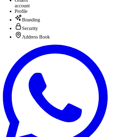
Orders
account
Profile
Branding
Security
Address Book