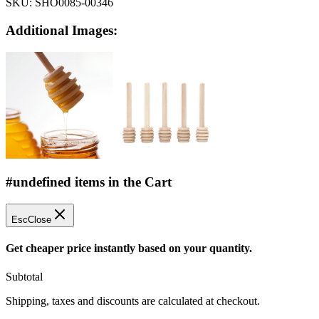
SKU:
SHO0085-00346
Additional Images:
#undefined items in the Cart
Esc
Close
Get cheaper price instantly based on your quantity.
Subtotal
Shipping, taxes and discounts are calculated at checkout.