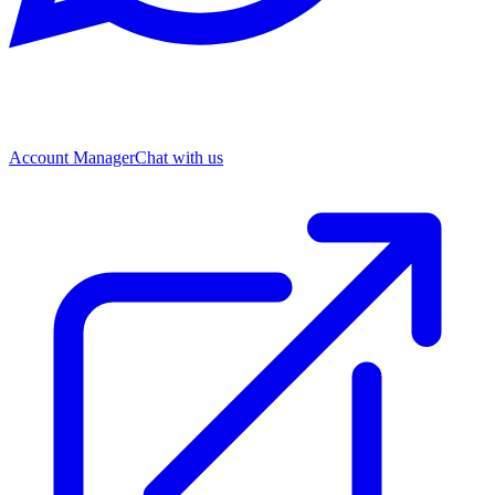
Account Manager
Chat with us