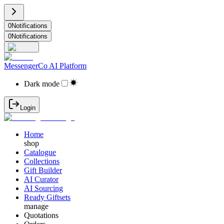
0
Notifications
0
Notifications
MessengerCo AI Platform
Dark mode
Login
Home
shop
Catalogue
Collections
Gift Builder
AI Curator
AI Sourcing
Ready Giftsets
manage
Quotations