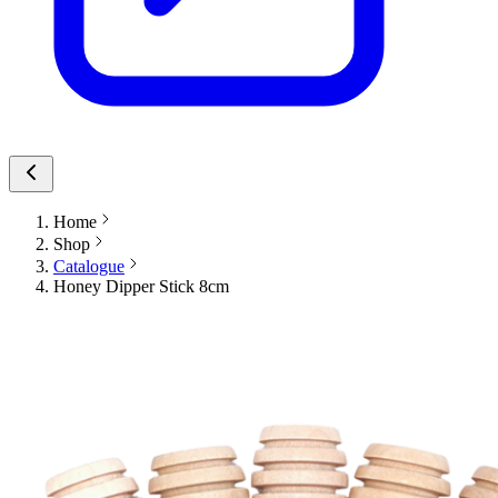
Home
Shop
Catalogue
Honey Dipper Stick 8cm