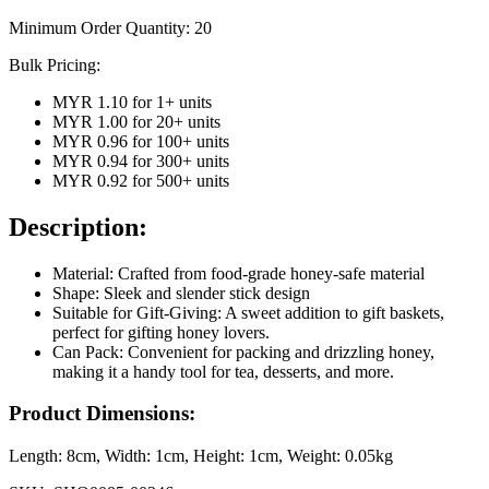
Minimum Order Quantity:
20
Bulk Pricing:
MYR 1.10
for
1
+ units
MYR 1.00
for
20
+ units
MYR 0.96
for
100
+ units
MYR 0.94
for
300
+ units
MYR 0.92
for
500
+ units
Description:
Material: Crafted from food-grade honey-safe material
Shape: Sleek and slender stick design
Suitable for Gift-Giving: A sweet addition to gift baskets,
perfect for gifting honey lovers.
Can Pack: Convenient for packing and drizzling honey,
making it a handy tool for tea, desserts, and more.
Product Dimensions:
Length:
8cm
, Width:
1cm
, Height:
1cm
, Weight:
0.05kg