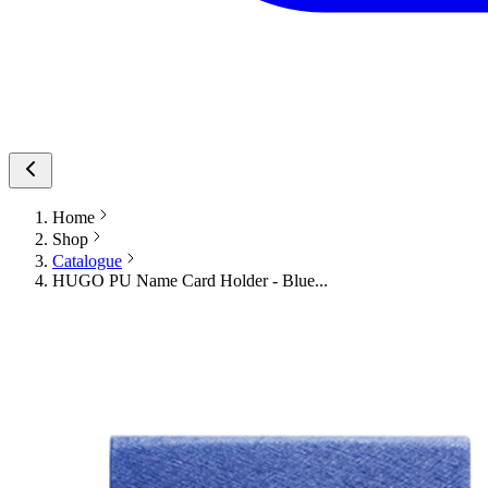
Home
Shop
Catalogue
HUGO PU Name Card Holder - Blue...