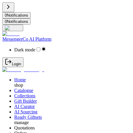
0
Notifications
0
Notifications
MessengerCo AI Platform
Dark mode
Login
Home
shop
Catalogue
Collections
Gift Builder
AI Curator
AI Sourcing
Ready Giftsets
manage
Quotations