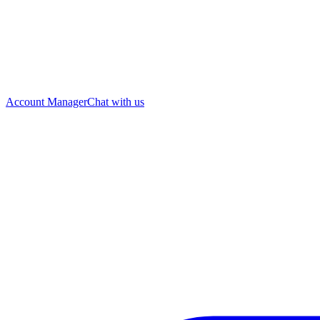
Account Manager
Chat with us