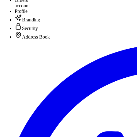
Orders
account
Profile
Branding
Security
Address Book