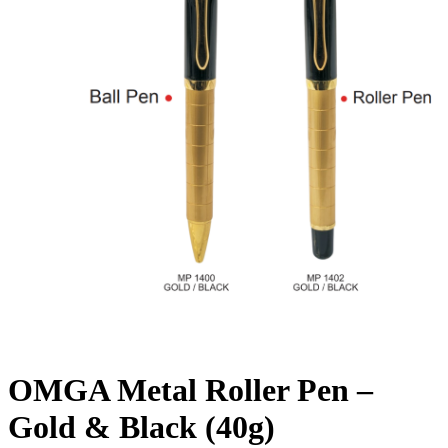
OMGA Metal Roller Pen –
Gold & Black (40g)