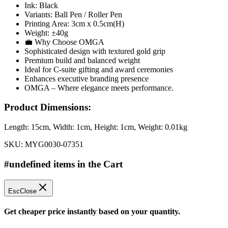
Ink: Black
Variants: Ball Pen / Roller Pen
Printing Area: 3cm x 0.5cm(H)
Weight: ±40g
💼 Why Choose OMGA
Sophisticated design with textured gold grip
Premium build and balanced weight
Ideal for C-suite gifting and award ceremonies
Enhances executive branding presence
OMGA – Where elegance meets performance.
Product Dimensions:
Length:
15cm
, Width:
1cm
, Height:
1cm
, Weight:
0.01kg
SKU:
MYG0030-07351
#undefined items in the Cart
Esc
Close
Get cheaper price instantly based on your quantity.