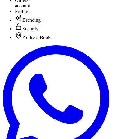
Orders
account
Profile
Branding
Security
Address Book