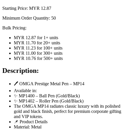
Starting Price: MYR
12.87
Minimum Order Quantity:
50
Bulk Pricing:
MYR 12.87
for
1
+ units
MYR 11.70
for
20
+ units
MYR 11.23
for
100
+ units
MYR 11.00
for
300
+ units
MYR 10.76
for
500
+ units
Description:
🖊️ OMGA Prestige Metal Pen – MP14
Available in:
✨ MP1400 – Ball Pen (Gold/Black)
✨ MP1402 – Roller Pen (Gold/Black)
The OMGA MP14 radiates classic luxury with its polished
gold and black finish, perfect for premium corporate gifting
and VIP tokens.
📌 Product Details
Material: Metal