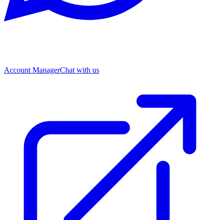
Account Manager
Chat with us