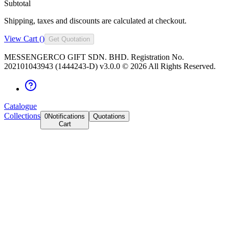
Subtotal
Shipping, taxes and discounts are calculated at checkout.
View Cart (
)
Get Quotation
MESSENGERCO GIFT SDN. BHD. Registration No.
202101043943 (1444243-D) v3.0.0 ©
2026
All Rights Reserved.
Catalogue
Collections
0
Notifications
Quotations
Cart