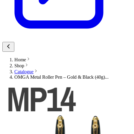
Home
Shop
Catalogue
OMGA Metal Roller Pen – Gold & Black (40g)...