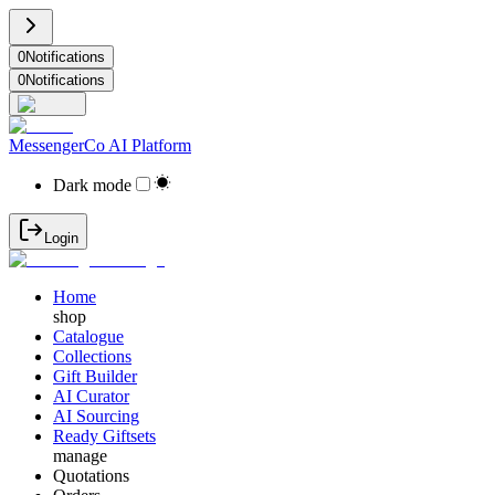
0
Notifications
0
Notifications
MessengerCo AI Platform
Dark mode
Login
Home
shop
Catalogue
Collections
Gift Builder
AI Curator
AI Sourcing
Ready Giftsets
manage
Quotations