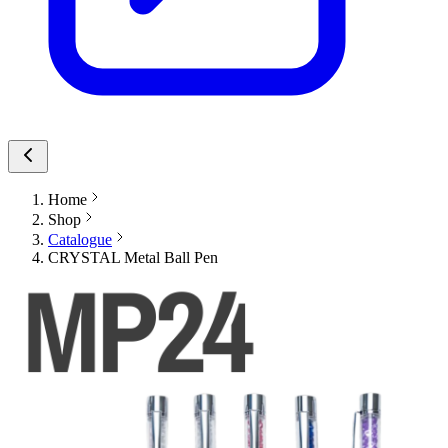
Home
Shop
Catalogue
CRYSTAL Metal Ball Pen