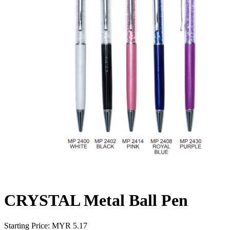
CRYSTAL Metal Ball Pen
Starting Price: MYR
5.17