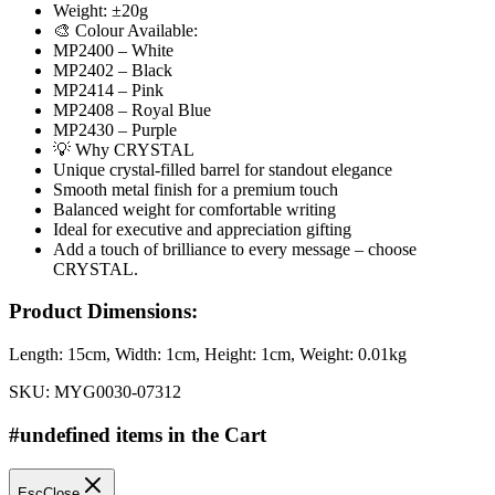
Weight: ±20g
🎨 Colour Available:
MP2400 – White
MP2402 – Black
MP2414 – Pink
MP2408 – Royal Blue
MP2430 – Purple
💡 Why CRYSTAL
Unique crystal-filled barrel for standout elegance
Smooth metal finish for a premium touch
Balanced weight for comfortable writing
Ideal for executive and appreciation gifting
Add a touch of brilliance to every message – choose
CRYSTAL.
Product Dimensions:
Length:
15cm
, Width:
1cm
, Height:
1cm
, Weight:
0.01kg
SKU:
MYG0030-07312
#undefined items in the Cart
Esc
Close