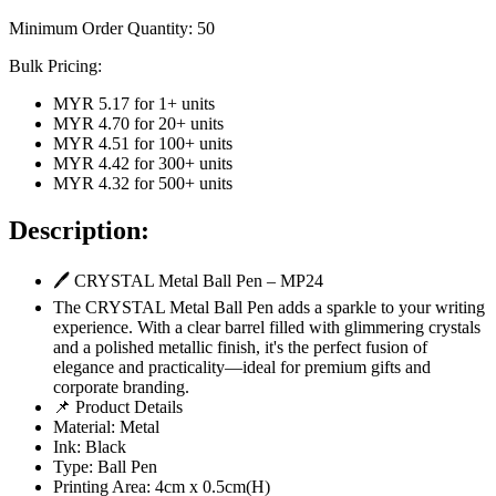
Minimum Order Quantity:
50
Bulk Pricing:
MYR 5.17
for
1
+ units
MYR 4.70
for
20
+ units
MYR 4.51
for
100
+ units
MYR 4.42
for
300
+ units
MYR 4.32
for
500
+ units
Description:
🖊 CRYSTAL Metal Ball Pen – MP24
The CRYSTAL Metal Ball Pen adds a sparkle to your writing
experience. With a clear barrel filled with glimmering crystals
and a polished metallic finish, it's the perfect fusion of
elegance and practicality—ideal for premium gifts and
corporate branding.
📌 Product Details
Material: Metal
Ink: Black
Type: Ball Pen
Printing Area: 4cm x 0.5cm(H)