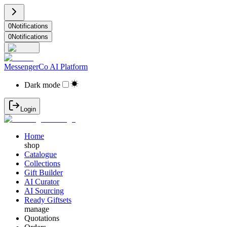
0
Notifications
0
Notifications
MessengerCo AI Platform
Dark mode
Login
Home
shop
Catalogue
Collections
Gift Builder
AI Curator
AI Sourcing
Ready Giftsets
manage
Quotations