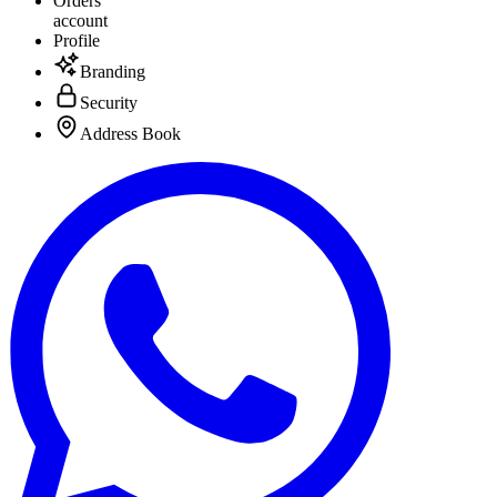
Orders
account
Profile
Branding
Security
Address Book