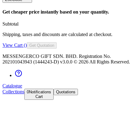
Get cheaper price instantly based on your quantity.
Subtotal
Shipping, taxes and discounts are calculated at checkout.
View Cart (
)
Get Quotation
MESSENGERCO GIFT SDN. BHD. Registration No.
202101043943 (1444243-D) v3.0.0 ©
2026
All Rights Reserved.
Catalogue
Collections
0
Notifications
Quotations
Cart