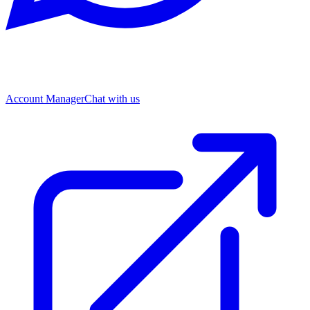
Account Manager
Chat with us