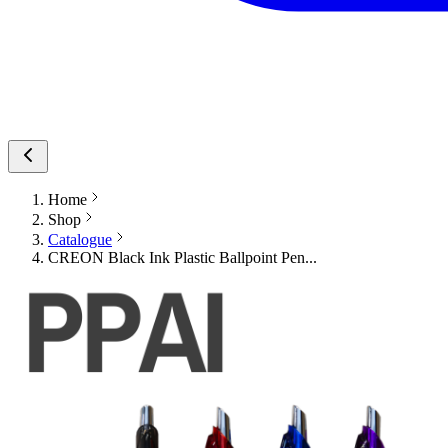
Home
Shop
Catalogue
CREON Black Ink Plastic Ballpoint Pen...