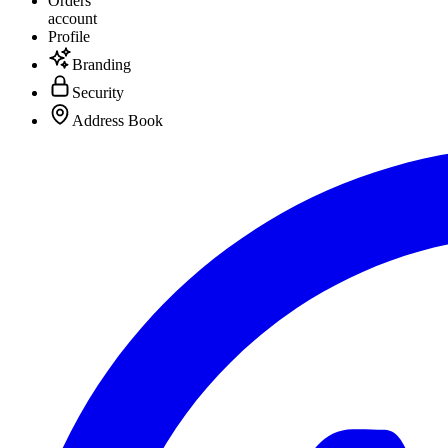
Orders
account
Profile
Branding
Security
Address Book