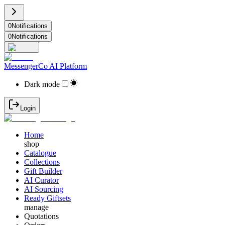
0
Notifications
0
Notifications
MessengerCo AI Platform
Dark mode
Login
Home
shop
Catalogue
Collections
Gift Builder
AI Curator
AI Sourcing
Ready Giftsets
manage
Quotations