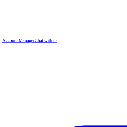
Account Manager
Chat with us