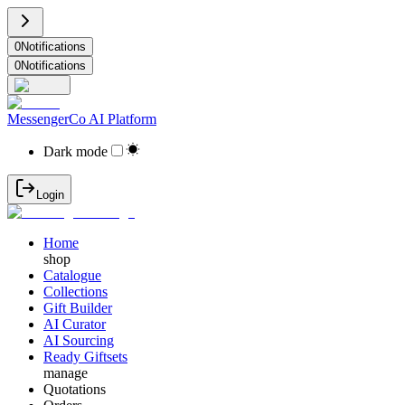
0
Notifications
0
Notifications
MessengerCo AI Platform
Dark mode
Login
Home
shop
Catalogue
Collections
Gift Builder
AI Curator
AI Sourcing
Ready Giftsets
manage
Quotations