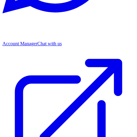
Account Manager
Chat with us