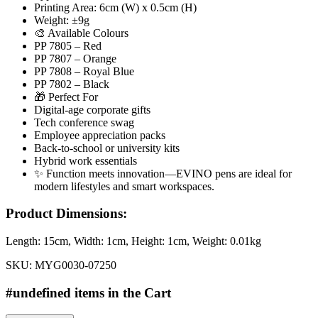
Printing Area: 6cm (W) x 0.5cm (H)
Weight: ±9g
🎨 Available Colours
PP 7805 – Red
PP 7807 – Orange
PP 7808 – Royal Blue
PP 7802 – Black
🎁 Perfect For
Digital-age corporate gifts
Tech conference swag
Employee appreciation packs
Back-to-school or university kits
Hybrid work essentials
✨ Function meets innovation—EVINO pens are ideal for
modern lifestyles and smart workspaces.
Product Dimensions:
Length:
15cm
, Width:
1cm
, Height:
1cm
, Weight:
0.01kg
SKU:
MYG0030-07250
#undefined items in the Cart