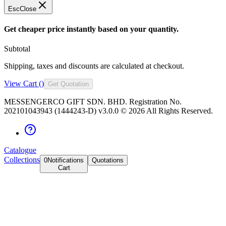
Esc
Close
Get cheaper price instantly based on your quantity.
Subtotal
Shipping, taxes and discounts are calculated at checkout.
View Cart (
)
Get Quotation
MESSENGERCO GIFT SDN. BHD. Registration No.
202101043943 (1444243-D) v3.0.0 ©
2026
All Rights Reserved.
Catalogue
Collections
0
Notifications
Quotations
Cart