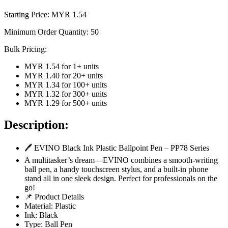
Starting Price: MYR
1.54
Minimum Order Quantity:
50
Bulk Pricing:
MYR 1.54
for
1
+ units
MYR 1.40
for
20
+ units
MYR 1.34
for
100
+ units
MYR 1.32
for
300
+ units
MYR 1.29
for
500
+ units
Description:
🖊️ EVINO Black Ink Plastic Ballpoint Pen – PP78 Series
A multitasker’s dream—EVINO combines a smooth-writing
ball pen, a handy touchscreen stylus, and a built-in phone
stand all in one sleek design. Perfect for professionals on the
go!
📌 Product Details
Material: Plastic
Ink: Black
Type: Ball Pen