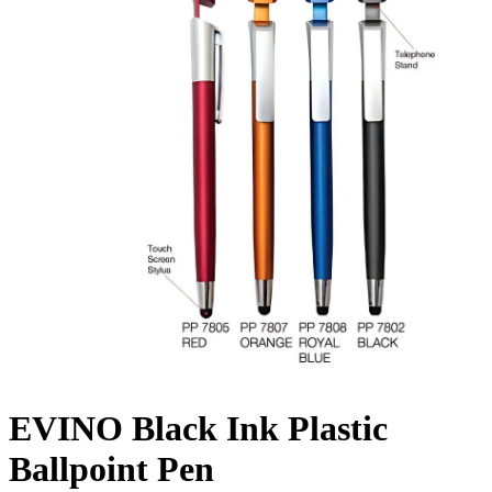
EVINO Black Ink Plastic
Ballpoint Pen