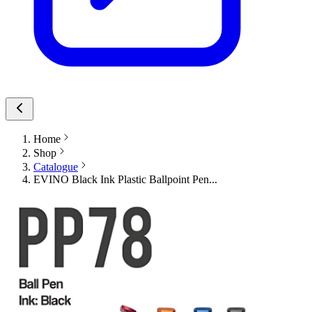
Home
Shop
Catalogue
EVINO Black Ink Plastic Ballpoint Pen...