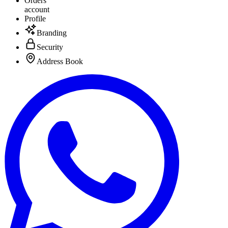
Orders
account
Profile
Branding
Security
Address Book