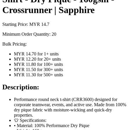
Crossrunner | Sapphire
Starting Price: MYR
14.7
Minimum Order Quantity:
20
Bulk Pricing:
MYR 14.70
for
1
+ units
MYR 12.20
for
20
+ units
MYR 11.80
for
100
+ units
MYR 11.50
for
300
+ units
MYR 11.30
for
500
+ units
Description:
Performance round neck t-shirt (CRR3600) designed for
corporate teamwear, events, and active use. Made from 100%
dry pique fabric with moisture-wicking and quick-dry
properties.
👕 Specifications:
• Material: 100% Performance Dry Pique