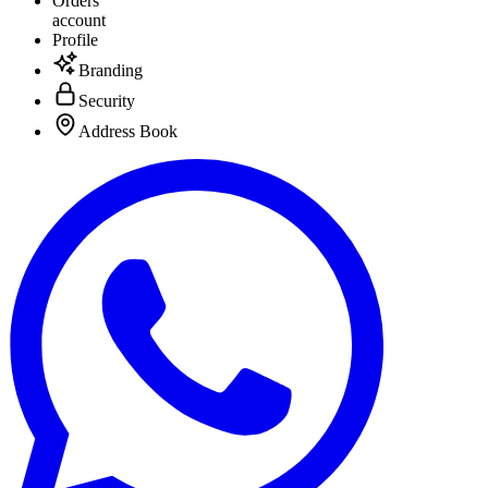
Orders
account
Profile
Branding
Security
Address Book