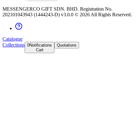
MESSENGERCO GIFT SDN. BHD. Registration No.
202101043943 (1444243-D) v3.0.0 ©
2026
All Rights Reserved.
Catalogue
Collections
0
Notifications
Quotations
Cart