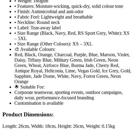
• Weight: 160gsm
• Features: Moisture-wicking, quick-dry, solid colour tone
• Finish: Antimicrobial and anti-odor
• Fabric Feel: Lightweight and breathable
• Neckline: Round neck
• Label: Tear-away label
• Size Range (Black, Navy, Red, RS Sport Grey, White): XS
– 5XL
• Size Range (Other Colours): XS – 3XL
🎨 Available Colours:
Red, Black, Orange, Charcoal, Purple, Blue, Maroon, Violet,
Daisy, Tiffany Blue, Military Green, Irish Green, Neon
Green, Wheat, Airforce Blue, Burma Jade, Cherry Red,
Antique Royal, Heliconia, Lime, Vegas Gold, Ice Grey, Gold,
Sapphire, Jade Dome, White, Navy, Forest Green, Neon
Orange
🌟 Suitable For:
Corporate teamwear, sporting events, outdoor campaigns,
daily wear, performance-focused branding
Customisation is available
Product Dimensions:
Length:
26cm
, Width:
18cm
, Height:
26cm
, Weight:
0.15kg