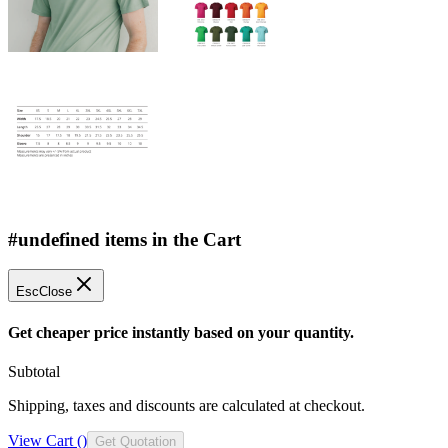
#undefined items in the Cart
Esc
Close
Get cheaper price instantly based on your quantity.
Subtotal
Shipping, taxes and discounts are calculated at checkout.
View Cart (
)
Get Quotation