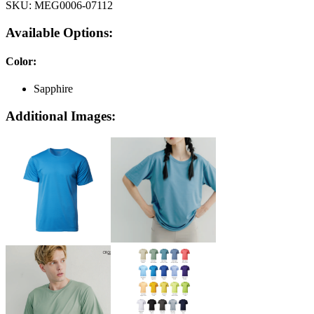
SKU:
MEG0006-07112
Available Options:
Color
:
Sapphire
Additional Images: