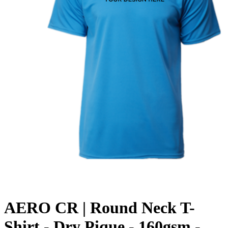
AERO CR | Round Neck T-
Shirt - Dry Pique - 160gsm -