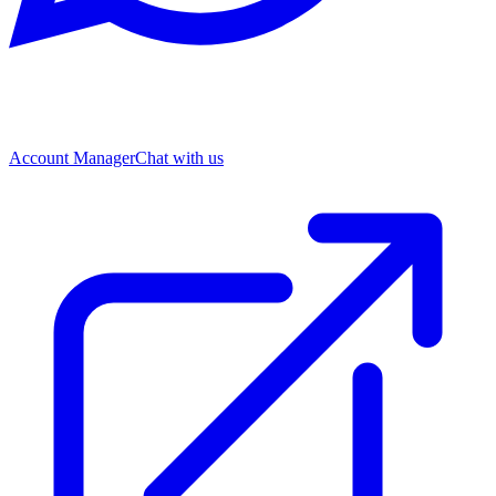
Account Manager
Chat with us