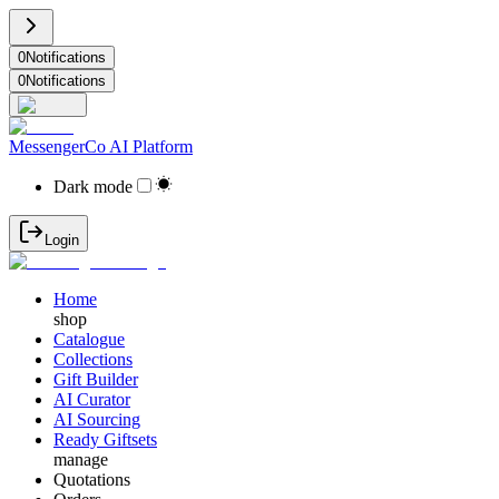
0
Notifications
0
Notifications
MessengerCo AI Platform
Dark mode
Login
Home
shop
Catalogue
Collections
Gift Builder
AI Curator
AI Sourcing
Ready Giftsets
manage
Quotations