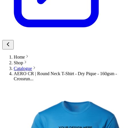
Home
Shop
Catalogue
AERO CR | Round Neck T-Shirt - Dry Pique - 160gsm -
Crossrun...