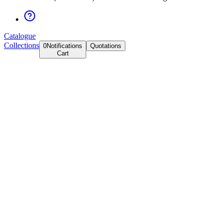
Catalogue
Collections
0
Notifications
Quotations
Cart