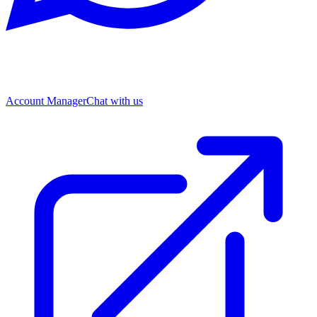
Account Manager
Chat with us