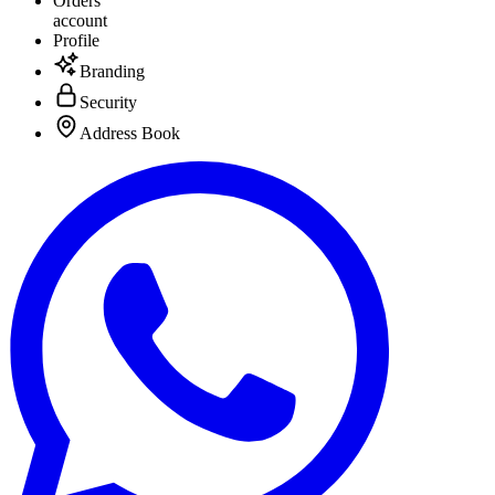
Orders
account
Profile
Branding
Security
Address Book