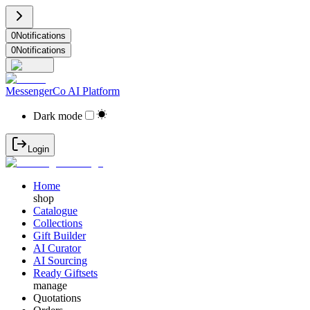
0
Notifications
0
Notifications
MessengerCo AI Platform
Dark mode
Login
Home
shop
Catalogue
Collections
Gift Builder
AI Curator
AI Sourcing
Ready Giftsets
manage
Quotations