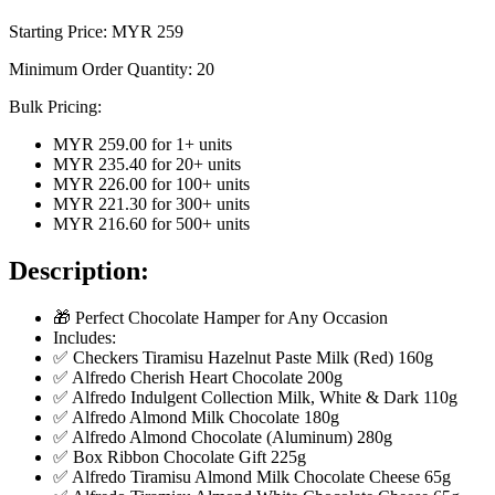
Starting Price: MYR
259
Minimum Order Quantity:
20
Bulk Pricing:
MYR 259.00
for
1
+ units
MYR 235.40
for
20
+ units
MYR 226.00
for
100
+ units
MYR 221.30
for
300
+ units
MYR 216.60
for
500
+ units
Description:
🎁 Perfect Chocolate Hamper for Any Occasion
Includes:
✅ Checkers Tiramisu Hazelnut Paste Milk (Red) 160g
✅ Alfredo Cherish Heart Chocolate 200g
✅ Alfredo Indulgent Collection Milk, White & Dark 110g
✅ Alfredo Almond Milk Chocolate 180g
✅ Alfredo Almond Chocolate (Aluminum) 280g
✅ Box Ribbon Chocolate Gift 225g
✅ Alfredo Tiramisu Almond Milk Chocolate Cheese 65g