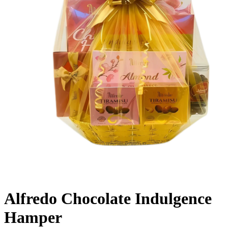
Alfredo Chocolate Indulgence
Hamper