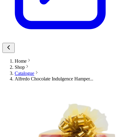
Home
Shop
Catalogue
Alfredo Chocolate Indulgence Hamper...