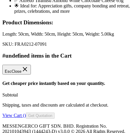
✅ Alfredo Tiramisu Almond White Chocolate Cheese 65g
🌟 Ideal for: Appreciation gifts, company bonding and retreat,
prizes, celebrations, and more
Product Dimensions:
Length:
50cm
, Width:
50cm
, Height:
50cm
, Weight:
5.00kg
SKU:
FRA0212-07091
#undefined items in the Cart
Esc
Close
Get cheaper price instantly based on your quantity.
Subtotal
Shipping, taxes and discounts are calculated at checkout.
View Cart (
)
Get Quotation
MESSENGERCO GIFT SDN. BHD. Registration No.
202101043943 (1444243-D) v3.0.0 ©
2026
All Rights Reserved.