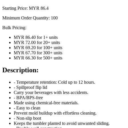
Starting Price: MYR
86.4
Minimum Order Quantity:
100
Bulk Pricing:
MYR 86.40
for
1
+ units
MYR 72.00
for
20
+ units
MYR 69.20
for
100
+ units
MYR 67.70
for
300
+ units
MYR 66.30
for
500
+ units
Description:
- Temperature retention: Cold up to 12 hours.
- Spillproof flip lid
Carry your beverages with less accidents.
- BPA/BPS-free
Made using chemical-free materials.
- Easy to clean
Prevent mold buildup with effortless cleaning.
- Non-slip boot
Keeps the tumbler planted to avoid unwanted sliding.