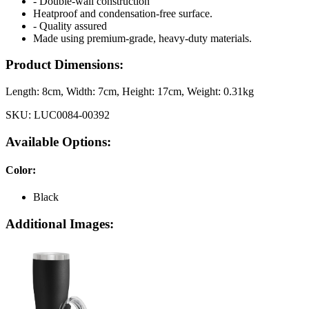
- Double-wall construction
Heatproof and condensation-free surface.
- Quality assured
Made using premium-grade, heavy-duty materials.
Product Dimensions:
Length:
8cm
, Width:
7cm
, Height:
17cm
, Weight:
0.31kg
SKU:
LUC0084-00392
Available Options:
Color
:
Black
Additional Images: