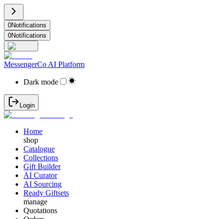
0
Notifications
0
Notifications
MessengerCo AI Platform
Dark mode
Login
Home
shop
Catalogue
Collections
Gift Builder
AI Curator
AI Sourcing
Ready Giftsets
manage
Quotations