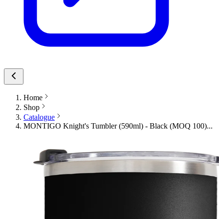
Home
Shop
Catalogue
MONTIGO Knight's Tumbler (590ml) - Black (MOQ 100)...