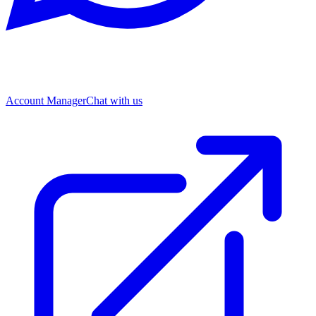
Account Manager
Chat with us