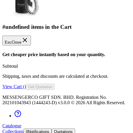
#undefined items in the Cart
Esc
Close
Get cheaper price instantly based on your quantity.
Subtotal
Shipping, taxes and discounts are calculated at checkout.
View Cart (
)
Get Quotation
MESSENGERCO GIFT SDN. BHD. Registration No.
202101043943 (1444243-D) v3.0.0 ©
2026
All Rights Reserved.
Catalogue
Collections
0
Notifications
Quotations