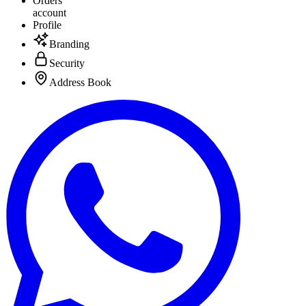
Orders
account
Profile
Branding
Security
Address Book