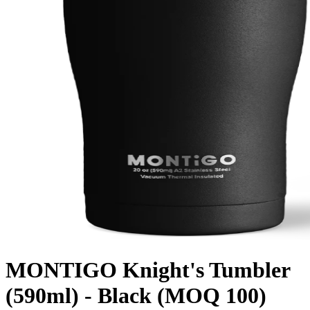
MONTIGO Knight's Tumbler
(590ml) - Black (MOQ 100)