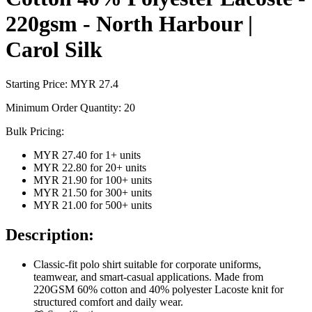
220gsm - North Harbour |
Carol Silk
Starting Price: MYR
27.4
Minimum Order Quantity:
20
Bulk Pricing:
MYR 27.40
for
1
+ units
MYR 22.80
for
20
+ units
MYR 21.90
for
100
+ units
MYR 21.50
for
300
+ units
MYR 21.00
for
500
+ units
Description:
Classic-fit polo shirt suitable for corporate uniforms,
teamwear, and smart-casual applications. Made from
220GSM 60% cotton and 40% polyester Lacoste knit for
structured comfort and daily wear.