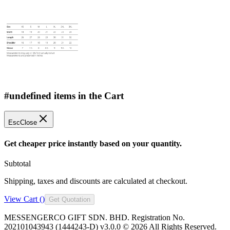
#undefined items in the Cart
Esc
Close
Get cheaper price instantly based on your quantity.
Subtotal
Shipping, taxes and discounts are calculated at checkout.
View Cart (
)
Get Quotation
MESSENGERCO GIFT SDN. BHD. Registration No.
202101043943 (1444243-D) v3.0.0 ©
2026
All Rights Reserved.