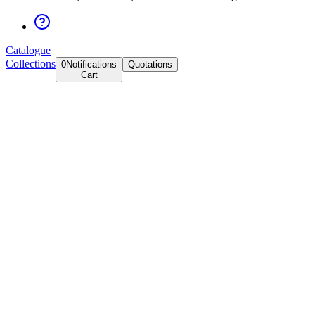
Catalogue
Collections
0
Notifications
Quotations
Cart