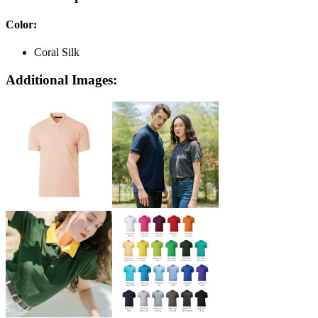
Color
:
Coral Silk
Additional Images: