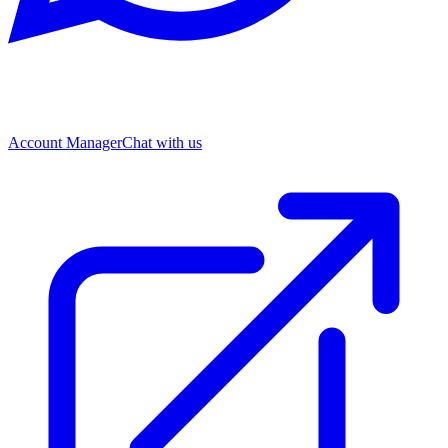
Account Manager
Chat with us