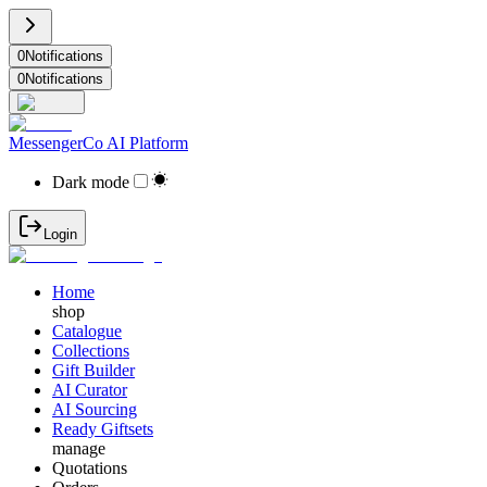
0
Notifications
0
Notifications
MessengerCo AI Platform
Dark mode
Login
Home
shop
Catalogue
Collections
Gift Builder
AI Curator
AI Sourcing
Ready Giftsets
manage
Quotations