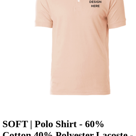
SOFT | Polo Shirt - 60%
Cotton 40% Polyester Lacoste -