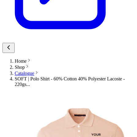
Home
Shop
Catalogue
SOFT | Polo Shirt - 60% Cotton 40% Polyester Lacoste -
220gs...