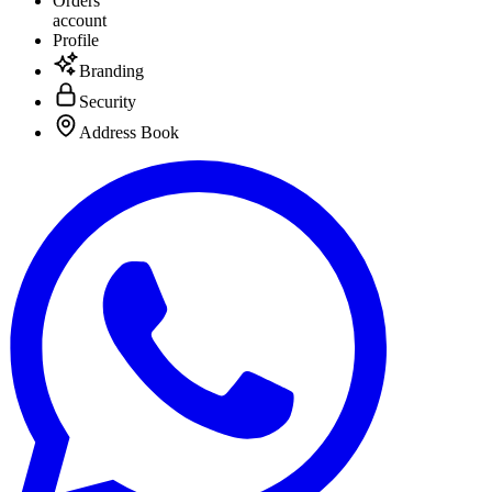
Orders
account
Profile
Branding
Security
Address Book