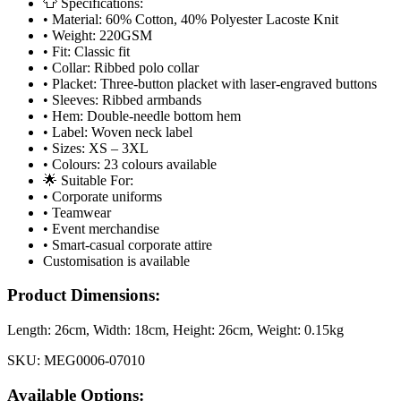
👕 Specifications:
• Material: 60% Cotton, 40% Polyester Lacoste Knit
• Weight: 220GSM
• Fit: Classic fit
• Collar: Ribbed polo collar
• Placket: Three-button placket with laser-engraved buttons
• Sleeves: Ribbed armbands
• Hem: Double-needle bottom hem
• Label: Woven neck label
• Sizes: XS – 3XL
• Colours: 23 colours available
🌟 Suitable For:
• Corporate uniforms
• Teamwear
• Event merchandise
• Smart-casual corporate attire
Customisation is available
Product Dimensions:
Length:
26cm
, Width:
18cm
, Height:
26cm
, Weight:
0.15kg
SKU:
MEG0006-07010
Available Options: