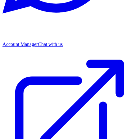
Account Manager
Chat with us