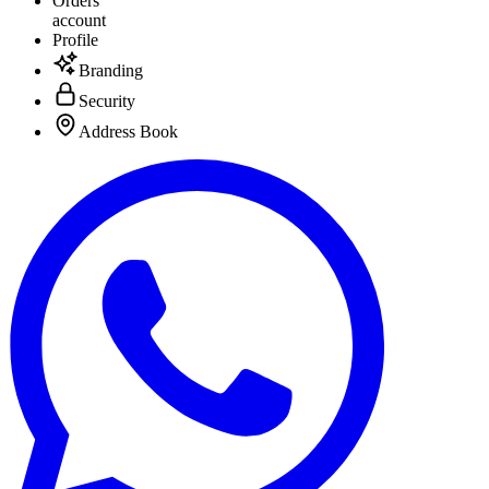
Orders
account
Profile
Branding
Security
Address Book