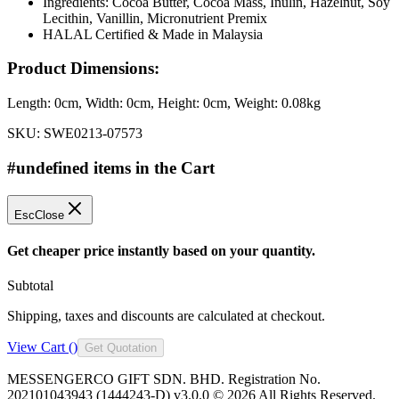
Ingredients: Cocoa Butter, Cocoa Mass, Inulin, Hazelnut, Soy
Lecithin, Vanillin, Micronutrient Premix
HALAL Certified & Made in Malaysia
Product Dimensions:
Length:
0cm
, Width:
0cm
, Height:
0cm
, Weight:
0.08kg
SKU:
SWE0213-07573
#undefined items in the Cart
Esc
Close
Get cheaper price instantly based on your quantity.
Subtotal
Shipping, taxes and discounts are calculated at checkout.
View Cart (
)
Get Quotation
MESSENGERCO GIFT SDN. BHD. Registration No.
202101043943 (1444243-D) v3.0.0 ©
2026
All Rights Reserved.