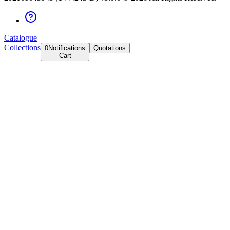
Catalogue
Collections
0
Notifications
Quotations
Cart