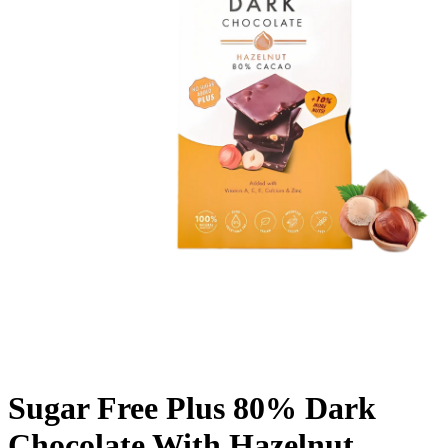
Sugar Free Plus 80% Dark
Chocolate With Hazelnut