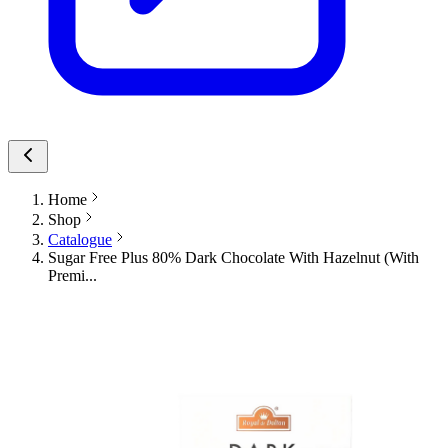
Home
Shop
Catalogue
Sugar Free Plus 80% Dark Chocolate With Hazelnut (With
Premi...