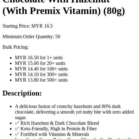
(With Premix Vitamin) (80g)
Starting Price: MYR
16.5
Minimum Order Quantity:
50
Bulk Pricing:
MYR 16.50
for
1
+ units
MYR 15.00
for
20
+ units
MYR 14.40
for
100
+ units
MYR 14.10
for
300
+ units
MYR 13.80
for
500
+ units
Description:
A delicious fusion of crunchy hazelnuts and 80% dark
chocolate, delivering a smooth yet nutty bite with zero added
sugar.
✅ Rich Hazelnut & Dark Chocolate Blend
✅ Keto-Friendly, High in Protein & Fiber
✅ Fortified with Vitamins & Minerals