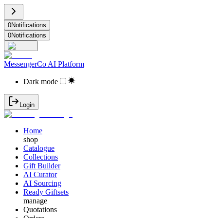
0
Notifications
0
Notifications
MessengerCo AI Platform
Dark mode
Login
Home
shop
Catalogue
Collections
Gift Builder
AI Curator
AI Sourcing
Ready Giftsets
manage
Quotations