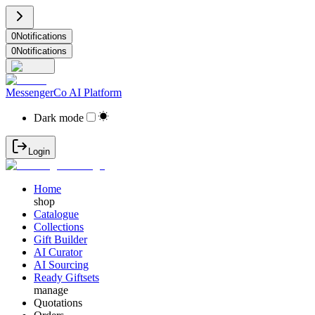
0
Notifications
0
Notifications
MessengerCo AI Platform
Dark mode
Login
Home
shop
Catalogue
Collections
Gift Builder
AI Curator
AI Sourcing
Ready Giftsets
manage
Quotations