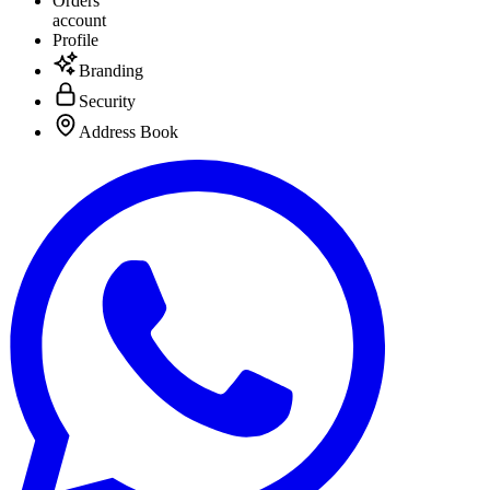
Orders
account
Profile
Branding
Security
Address Book