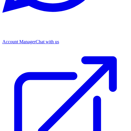
Account Manager
Chat with us