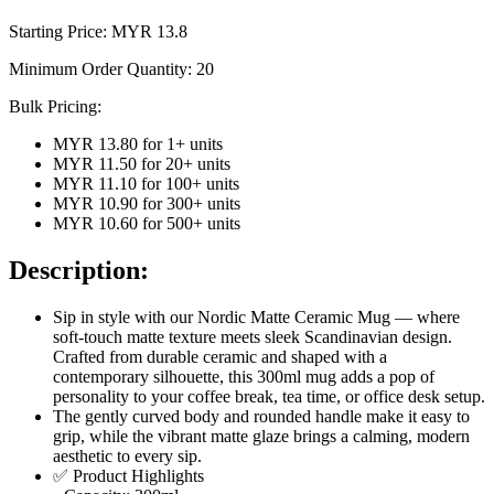
Starting Price: MYR
13.8
Minimum Order Quantity:
20
Bulk Pricing:
MYR 13.80
for
1
+ units
MYR 11.50
for
20
+ units
MYR 11.10
for
100
+ units
MYR 10.90
for
300
+ units
MYR 10.60
for
500
+ units
Description:
Sip in style with our Nordic Matte Ceramic Mug — where
soft-touch matte texture meets sleek Scandinavian design.
Crafted from durable ceramic and shaped with a
contemporary silhouette, this 300ml mug adds a pop of
personality to your coffee break, tea time, or office desk setup.
The gently curved body and rounded handle make it easy to
grip, while the vibrant matte glaze brings a calming, modern
aesthetic to every sip.
✅ Product Highlights