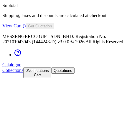
Subtotal
Shipping, taxes and discounts are calculated at checkout.
View Cart (
)
Get Quotation
MESSENGERCO GIFT SDN. BHD. Registration No.
202101043943 (1444243-D) v3.0.0 ©
2026
All Rights Reserved.
Catalogue
Collections
0
Notifications
Quotations
Cart