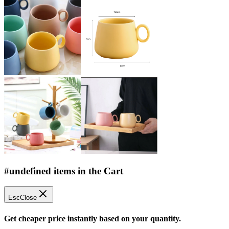
#undefined items in the Cart
Esc
Close
Get cheaper price instantly based on your quantity.