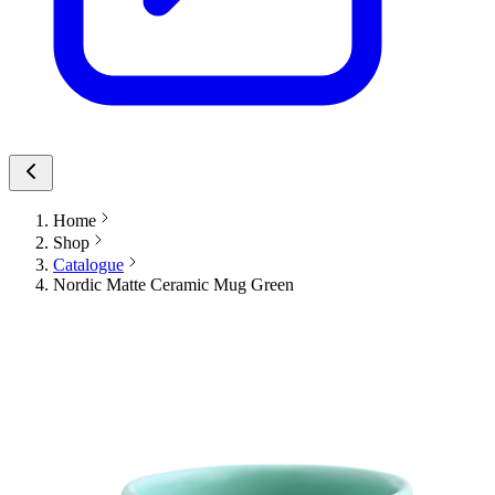
Home
Shop
Catalogue
Nordic Matte Ceramic Mug Green