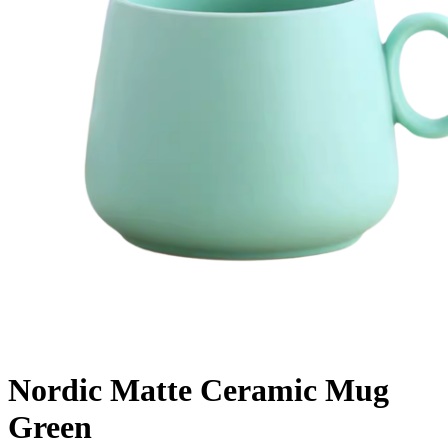
Nordic Matte Ceramic Mug
Green