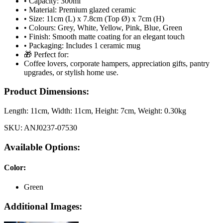
• Capacity: 300ml
• Material: Premium glazed ceramic
• Size: 11cm (L) x 7.8cm (Top Ø) x 7cm (H)
• Colours: Grey, White, Yellow, Pink, Blue, Green
• Finish: Smooth matte coating for an elegant touch
• Packaging: Includes 1 ceramic mug
🎁 Perfect for:
Coffee lovers, corporate hampers, appreciation gifts, pantry
upgrades, or stylish home use.
Product Dimensions:
Length:
11cm
, Width:
11cm
, Height:
7cm
, Weight:
0.30kg
SKU:
ANJ0237-07530
Available Options:
Color
:
Green
Additional Images: