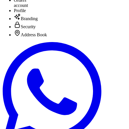
Orders
account
Profile
Branding
Security
Address Book