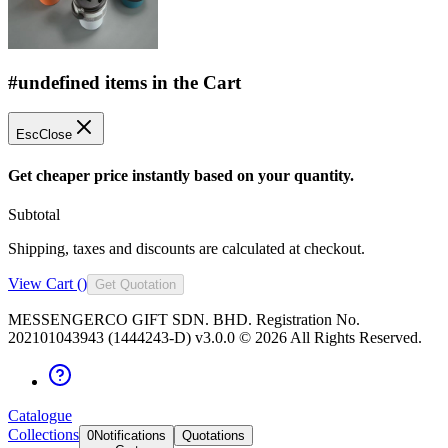
#undefined items in the Cart
Esc
Close
Get cheaper price instantly based on your quantity.
Subtotal
Shipping, taxes and discounts are calculated at checkout.
View Cart (
)
Get Quotation
MESSENGERCO GIFT SDN. BHD. Registration No.
202101043943 (1444243-D) v3.0.0 ©
2026
All Rights Reserved.
Catalogue
Collections
0
Notifications
Quotations