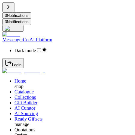
0
Notifications
0
Notifications
MessengerCo AI Platform
Dark mode
Login
Home
shop
Catalogue
Collections
Gift Builder
AI Curator
AI Sourcing
Ready Giftsets
manage
Quotations