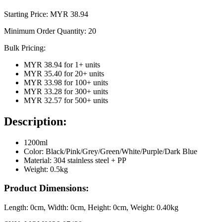
Starting Price: MYR
38.94
Minimum Order Quantity:
20
Bulk Pricing:
MYR 38.94
for
1
+ units
MYR 35.40
for
20
+ units
MYR 33.98
for
100
+ units
MYR 33.28
for
300
+ units
MYR 32.57
for
500
+ units
Description:
1200ml
Color: Black/Pink/Grey/Green/White/Purple/Dark Blue
Material: 304 stainless steel + PP
Weight: 0.5kg
Product Dimensions:
Length:
0cm
, Width:
0cm
, Height:
0cm
, Weight:
0.40kg