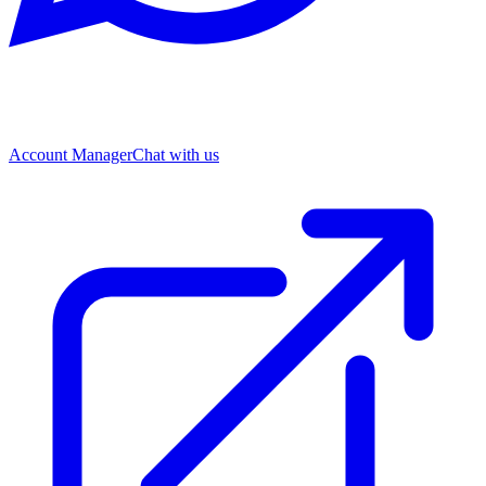
Account Manager
Chat with us