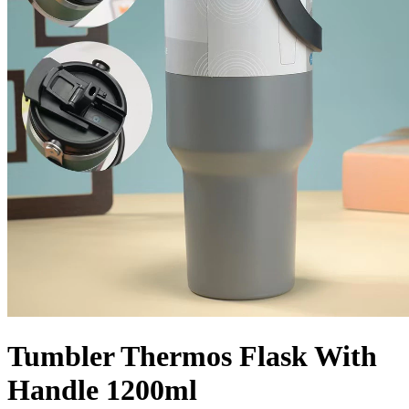
Tumbler Thermos Flask With
Handle 1200ml