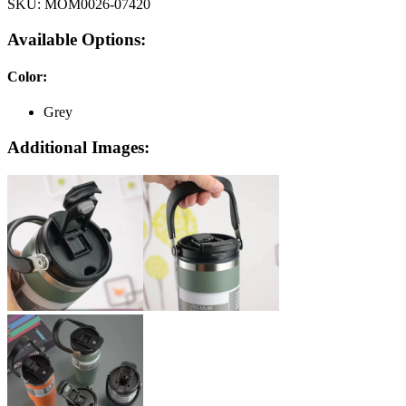
SKU:
MOM0026-07420
Available Options:
Color
:
Grey
Additional Images: