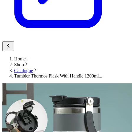
Home
Shop
Catalogue
Tumbler Thermos Flask With Handle 1200ml...