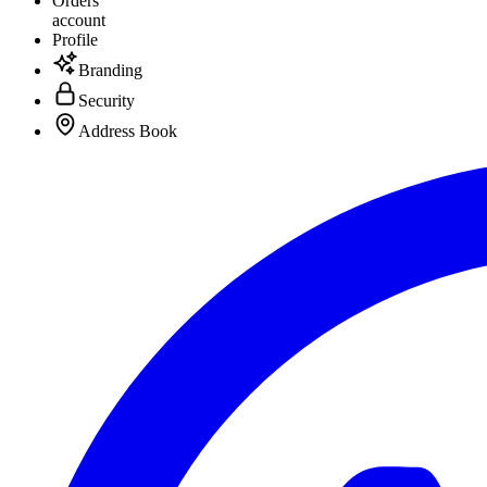
Orders
account
Profile
Branding
Security
Address Book