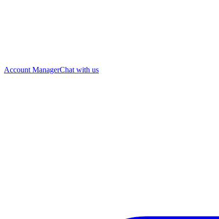
Account Manager
Chat with us