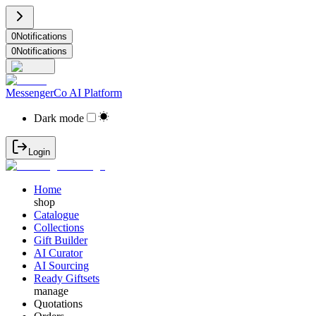
0
Notifications
0
Notifications
MessengerCo AI Platform
Dark mode
Login
Home
shop
Catalogue
Collections
Gift Builder
AI Curator
AI Sourcing
Ready Giftsets
manage
Quotations