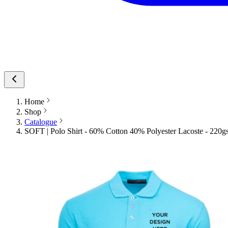
Home
Shop
Catalogue
SOFT | Polo Shirt - 60% Cotton 40% Polyester Lacoste - 220gs