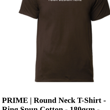
PRIME | Round Neck T-Shirt -
Ring Spun Cotton - 180gsm -