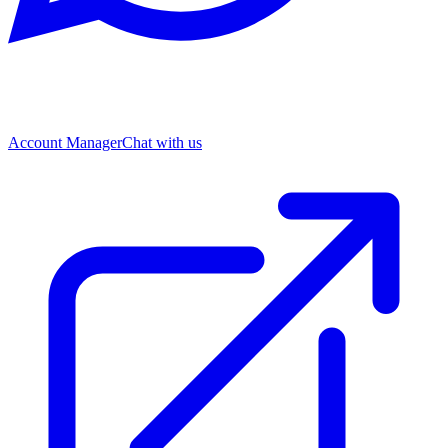
Account Manager
Chat with us