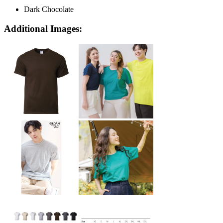
Dark Chocolate
Additional Images: