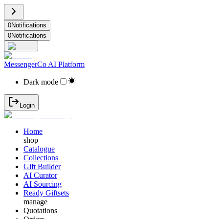
0
Notifications
0
Notifications
MessengerCo AI Platform
Dark mode
Login
Home
shop
Catalogue
Collections
Gift Builder
AI Curator
AI Sourcing
Ready Giftsets
manage
Quotations