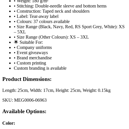
• Weight: 180 g/m²
• Stitching: Double-needle sleeve and bottom hems
• Construction: Taped neck and shoulders
• Label: Tear-away label
• Colours: 37 colours available
• Size Range (Black, Navy, Red, RS Sport Grey, White): XS
– 5XL
• Size Range (Other Colours): XS – 3XL
🌟 Suitable For:
• Company uniforms
• Event giveaways
• Brand merchandise
• Custom printing
Custom branding is available
Product Dimensions:
Length:
25cm
, Width:
17cm
, Height:
25cm
, Weight:
0.15kg
SKU:
MEG0006-06963
Available Options:
Color
: