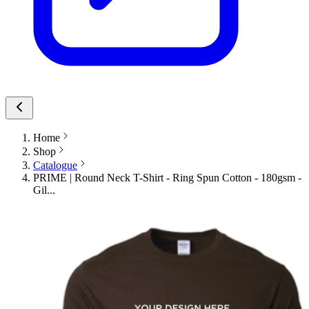
Home
Shop
Catalogue
PRIME | Round Neck T-Shirt - Ring Spun Cotton - 180gsm -
Gil...