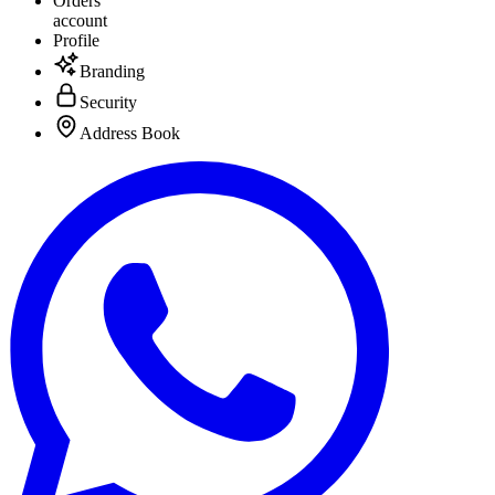
Orders
account
Profile
Branding
Security
Address Book