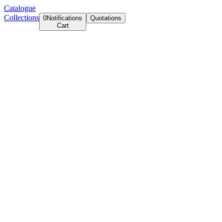
Catalogue
Collections
0
Notifications
Quotations
Cart