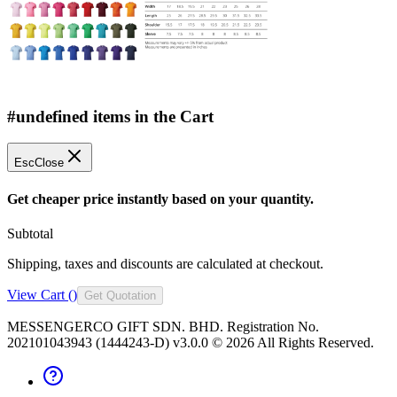
#undefined items in the Cart
Esc
Close
Get cheaper price instantly based on your quantity.
Subtotal
Shipping, taxes and discounts are calculated at checkout.
View Cart (
)
Get Quotation
MESSENGERCO GIFT SDN. BHD. Registration No.
202101043943 (1444243-D) v3.0.0 ©
2026
All Rights Reserved.