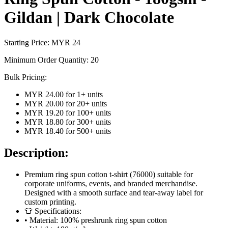
Gildan | Dark Chocolate
Starting Price: MYR
24
Minimum Order Quantity:
20
Bulk Pricing:
MYR 24.00
for
1
+ units
MYR 20.00
for
20
+ units
MYR 19.20
for
100
+ units
MYR 18.80
for
300
+ units
MYR 18.40
for
500
+ units
Description:
Premium ring spun cotton t-shirt (76000) suitable for
corporate uniforms, events, and branded merchandise.
Designed with a smooth surface and tear-away label for
custom printing.
👕 Specifications:
• Material: 100% preshrunk ring spun cotton