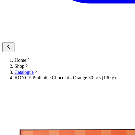
Home
Shop
Catalogue
ROYCE Prafeuille Chocolat - Orange 30 pcs (130 g)...