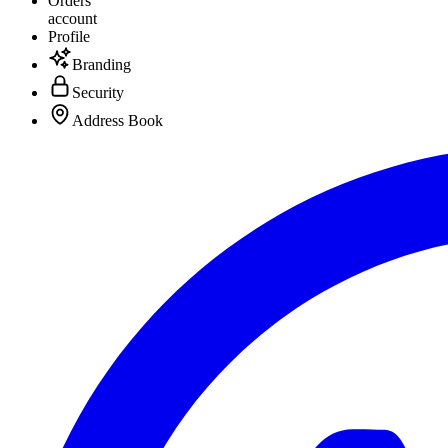
Orders
account
Profile
Branding
Security
Address Book