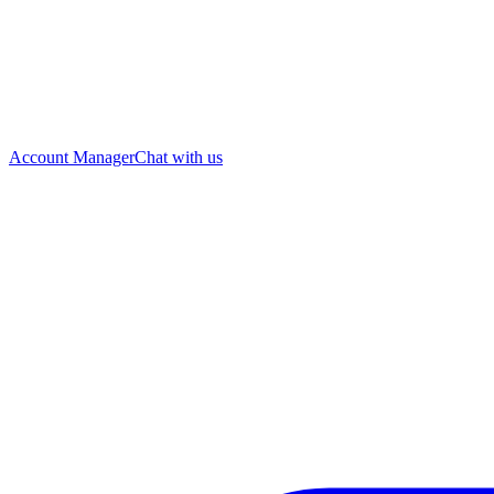
Account Manager
Chat with us