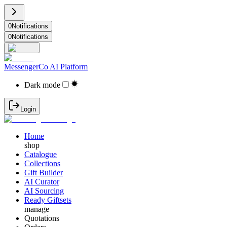
0
Notifications
0
Notifications
MessengerCo AI Platform
Dark mode
Login
Home
shop
Catalogue
Collections
Gift Builder
AI Curator
AI Sourcing
Ready Giftsets
manage
Quotations