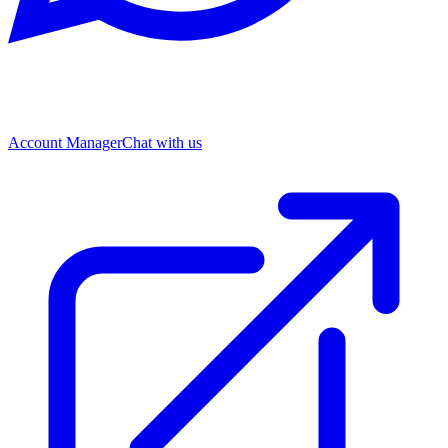
Account Manager
Chat with us