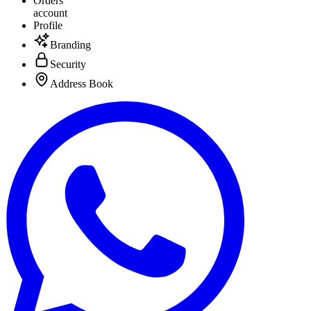
Orders
account
Profile
Branding
Security
Address Book