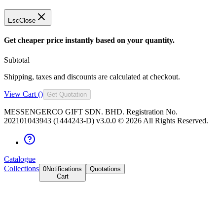
Esc
Close
Get cheaper price instantly based on your quantity.
Subtotal
Shipping, taxes and discounts are calculated at checkout.
View Cart (
)
Get Quotation
MESSENGERCO GIFT SDN. BHD. Registration No.
202101043943 (1444243-D) v3.0.0 ©
2026
All Rights Reserved.
Catalogue
Collections
0
Notifications
Quotations
Cart