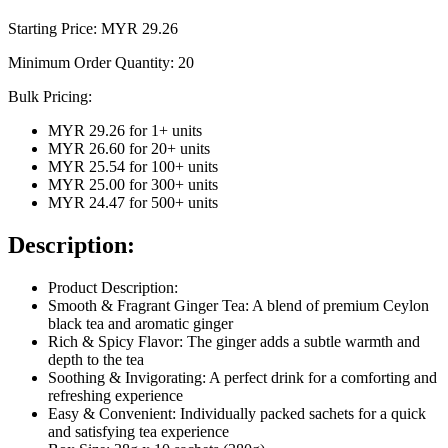
Starting Price: MYR
29.26
Minimum Order Quantity:
20
Bulk Pricing:
MYR 29.26
for
1
+ units
MYR 26.60
for
20
+ units
MYR 25.54
for
100
+ units
MYR 25.00
for
300
+ units
MYR 24.47
for
500
+ units
Description:
Product Description:
Smooth & Fragrant Ginger Tea: A blend of premium Ceylon
black tea and aromatic ginger
Rich & Spicy Flavor: The ginger adds a subtle warmth and
depth to the tea
Soothing & Invigorating: A perfect drink for a comforting and
refreshing experience
Easy & Convenient: Individually packed sachets for a quick
and satisfying tea experience