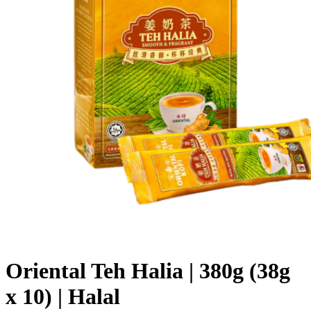
Oriental Teh Halia | 380g (38g
x 10) | Halal