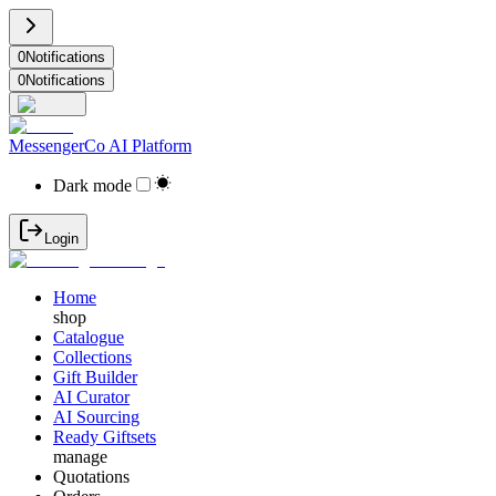
0
Notifications
0
Notifications
MessengerCo AI Platform
Dark mode
Login
Home
shop
Catalogue
Collections
Gift Builder
AI Curator
AI Sourcing
Ready Giftsets
manage
Quotations