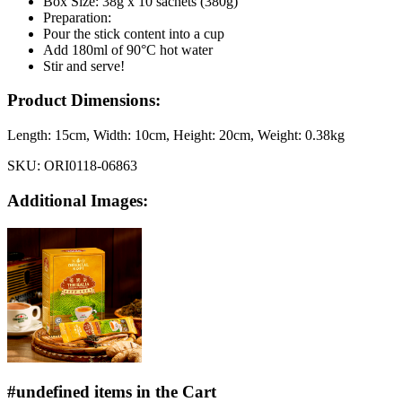
Box Size: 38g x 10 sachets (380g)
Preparation:
Pour the stick content into a cup
Add 180ml of 90°C hot water
Stir and serve!
Product Dimensions:
Length:
15cm
, Width:
10cm
, Height:
20cm
, Weight:
0.38kg
SKU:
ORI0118-06863
Additional Images:
#undefined items in the Cart