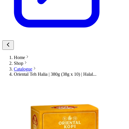
Home
Shop
Catalogue
Oriental Teh Halia | 380g (38g x 10) | Halal...