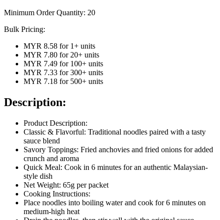
Minimum Order Quantity:
20
Bulk Pricing:
MYR 8.58
for
1
+ units
MYR 7.80
for
20
+ units
MYR 7.49
for
100
+ units
MYR 7.33
for
300
+ units
MYR 7.18
for
500
+ units
Description:
Product Description:
Classic & Flavorful: Traditional noodles paired with a tasty
sauce blend
Savory Toppings: Fried anchovies and fried onions for added
crunch and aroma
Quick Meal: Cook in 6 minutes for an authentic Malaysian-
style dish
Net Weight: 65g per packet
Cooking Instructions:
Place noodles into boiling water and cook for 6 minutes on
medium-high heat