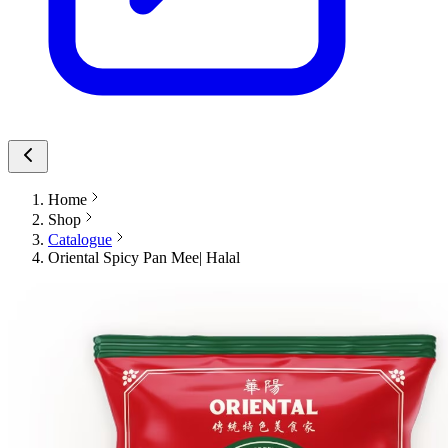
Home
Shop
Catalogue
Oriental Spicy Pan Mee| Halal