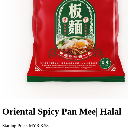
Oriental Spicy Pan Mee| Halal
Starting Price: MYR
8.58