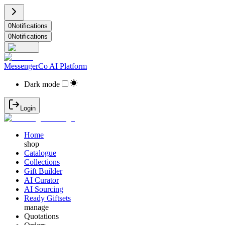
0
Notifications
0
Notifications
MessengerCo AI Platform
Dark mode
Login
Home
shop
Catalogue
Collections
Gift Builder
AI Curator
AI Sourcing
Ready Giftsets
manage
Quotations