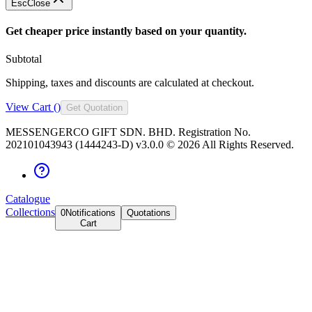
Esc
Close
Get cheaper price instantly based on your quantity.
Subtotal
Shipping, taxes and discounts are calculated at checkout.
View Cart (
)
Get Quotation
MESSENGERCO GIFT SDN. BHD. Registration No.
202101043943 (1444243-D) v3.0.0 ©
2026
All Rights Reserved.
Catalogue
Collections
0
Notifications
Quotations
Cart