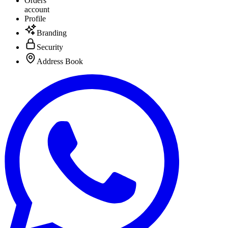
Orders
account
Profile
Branding
Security
Address Book