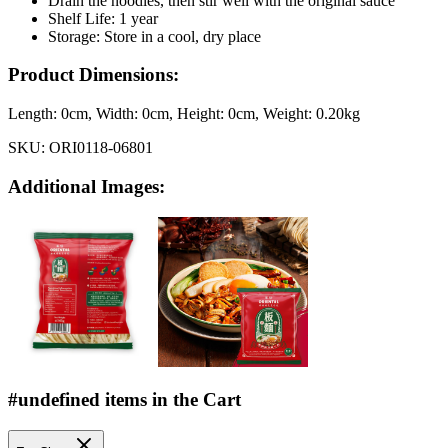
Drain the noodles, then stir well with the original sauce
Shelf Life: 1 year
Storage: Store in a cool, dry place
Product Dimensions:
Length:
0cm
, Width:
0cm
, Height:
0cm
, Weight:
0.20kg
SKU:
ORI0118-06801
Additional Images:
#undefined items in the Cart