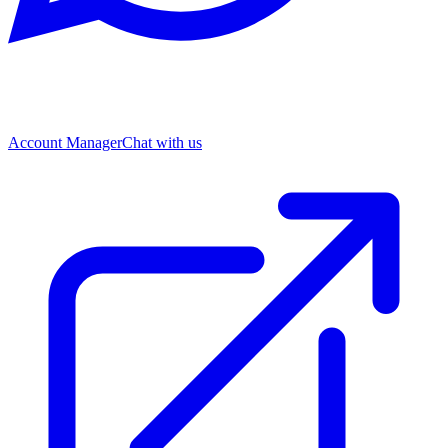
Account Manager
Chat with us