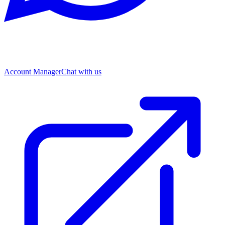
Account Manager
Chat with us