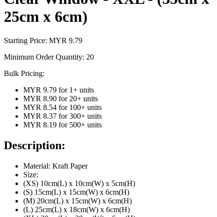
25cm x 6cm)
Starting Price: MYR
9.79
Minimum Order Quantity:
20
Bulk Pricing:
MYR 9.79
for
1
+ units
MYR 8.90
for
20
+ units
MYR 8.54
for
100
+ units
MYR 8.37
for
300
+ units
MYR 8.19
for
500
+ units
Description:
Material: Kraft Paper
Size:
(XS) 10cm(L) x 10cm(W) x 5cm(H)
(S) 15cm(L) x 15cm(W) x 6cm(H)
(M) 20cm(L) x 15cm(W) x 6cm(H)
(L) 25cm(L) x 18cm(W) x 6cm(H)