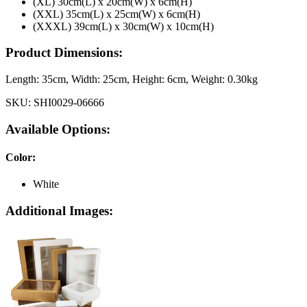
(XL) 30cm(L) x 20cm(W) x 6cm(H)
(XXL) 35cm(L) x 25cm(W) x 6cm(H)
(XXXL) 39cm(L) x 30cm(W) x 10cm(H)
Product Dimensions:
Length:
35cm
, Width:
25cm
, Height:
6cm
, Weight:
0.30kg
SKU:
SHI0029-06666
Available Options:
Color
:
White
Additional Images: