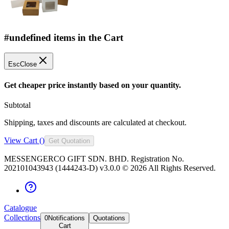
#undefined items in the Cart
Esc
Close
Get cheaper price instantly based on your quantity.
Subtotal
Shipping, taxes and discounts are calculated at checkout.
View Cart (
)
Get Quotation
MESSENGERCO GIFT SDN. BHD. Registration No.
202101043943 (1444243-D) v3.0.0 ©
2026
All Rights Reserved.
Catalogue
Collections
0
Notifications
Quotations
Cart