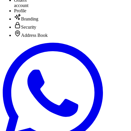
Orders
account
Profile
Branding
Security
Address Book