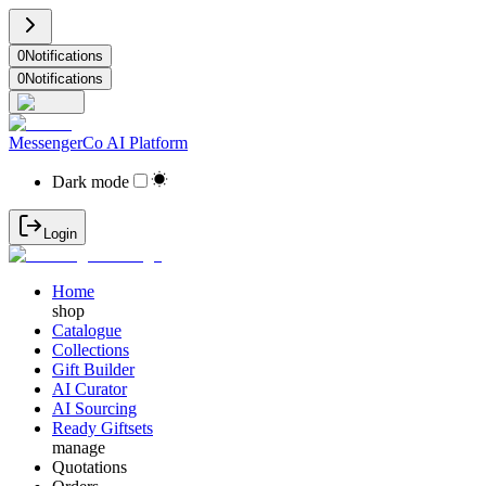
0
Notifications
0
Notifications
MessengerCo AI Platform
Dark mode
Login
Home
shop
Catalogue
Collections
Gift Builder
AI Curator
AI Sourcing
Ready Giftsets
manage
Quotations