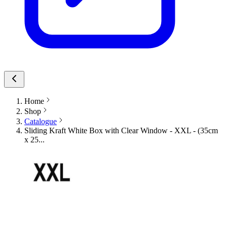
Home
Shop
Catalogue
Sliding Kraft White Box with Clear Window - XXL - (35cm
x 25...