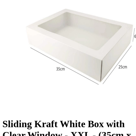
Sliding Kraft White Box with
Clear Window - XXL - (35cm x