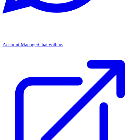
Account Manager
Chat with us