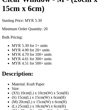
15cm x 6cm)
Starting Price: MYR
5.39
Minimum Order Quantity:
20
Bulk Pricing:
MYR 5.39
for
1
+ units
MYR 4.90
for
20
+ units
MYR 4.70
for
100
+ units
MYR 4.61
for
300
+ units
MYR 4.51
for
500
+ units
Description:
Material: Kraft Paper
Size:
(XS) 10cm(L) x 10cm(W) x 5cm(H)
(S) 15cm(L) x 15cm(W) x 6cm(H)
(M) 20cm(L) x 15cm(W) x 6cm(H)
(L) 25cm(L) x 18cm(W) x 6cm(H)