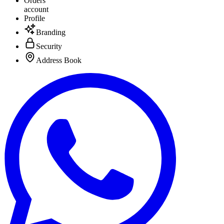
Orders
account
Profile
Branding
Security
Address Book