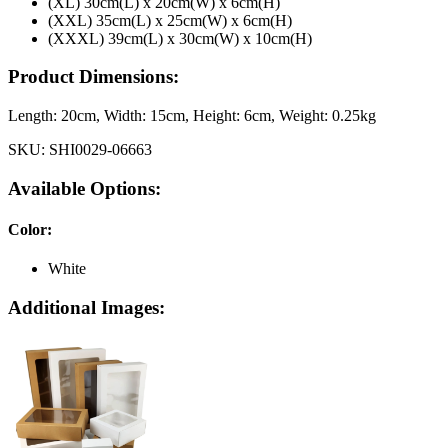
(XL) 30cm(L) x 20cm(W) x 6cm(H)
(XXL) 35cm(L) x 25cm(W) x 6cm(H)
(XXXL) 39cm(L) x 30cm(W) x 10cm(H)
Product Dimensions:
Length:
20cm
, Width:
15cm
, Height:
6cm
, Weight:
0.25kg
SKU:
SHI0029-06663
Available Options:
Color
:
White
Additional Images: