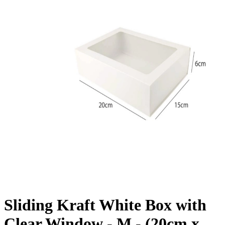
Sliding Kraft White Box with
Clear Window - M - (20cm x