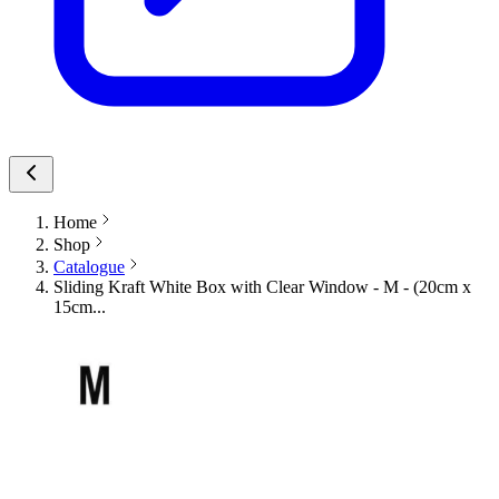
Home
Shop
Catalogue
Sliding Kraft White Box with Clear Window - M - (20cm x
15cm...