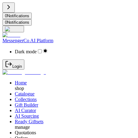
0
Notifications
0
Notifications
MessengerCo AI Platform
Dark mode
Login
Home
shop
Catalogue
Collections
Gift Builder
AI Curator
AI Sourcing
Ready Giftsets
manage
Quotations