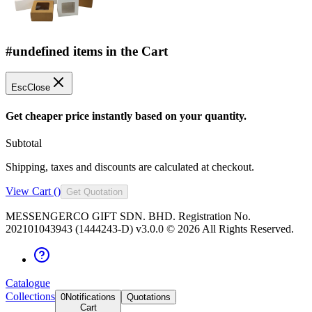
#undefined items in the Cart
Esc
Close
Get cheaper price instantly based on your quantity.
Subtotal
Shipping, taxes and discounts are calculated at checkout.
View Cart (
)
Get Quotation
MESSENGERCO GIFT SDN. BHD. Registration No.
202101043943 (1444243-D) v3.0.0 ©
2026
All Rights Reserved.
Catalogue
Collections
0
Notifications
Quotations
Cart