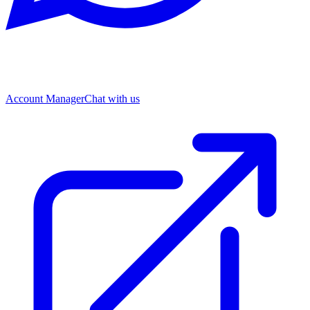
Account Manager
Chat with us