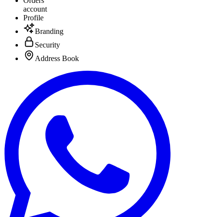
Orders
account
Profile
Branding
Security
Address Book