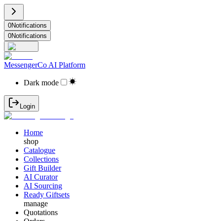
0
Notifications
0
Notifications
MessengerCo AI Platform
Dark mode
Login
Home
shop
Catalogue
Collections
Gift Builder
AI Curator
AI Sourcing
Ready Giftsets
manage
Quotations