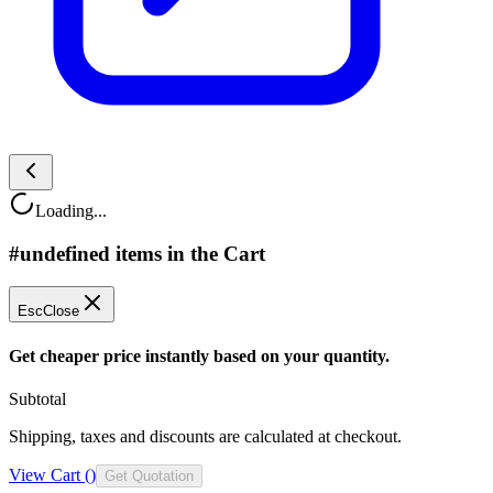
Loading...
#undefined items in the Cart
Esc
Close
Get cheaper price instantly based on your quantity.
Subtotal
Shipping, taxes and discounts are calculated at checkout.
View Cart (
)
Get Quotation